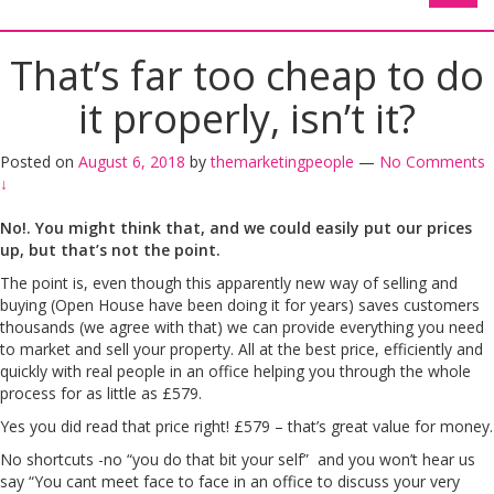
That’s far too cheap to do
it properly, isn’t it?
Posted on
August 6, 2018
by
themarketingpeople
—
No Comments
↓
No!. You might think that, and we could easily put our prices
up, but that’s not the point.
The point is, even though this apparently new way of selling and
buying (Open House have been doing it for years) saves customers
thousands (we agree with that) we can provide everything you need
to market and sell your property. All at the best price, efficiently and
quickly with real people in an office helping you through the whole
process for as little as £579.
Yes you did read that price right! £579 – that’s great value for money.
No shortcuts -no “you do that bit your self” and you won’t hear us
say “You cant meet face to face in an office to discuss your very