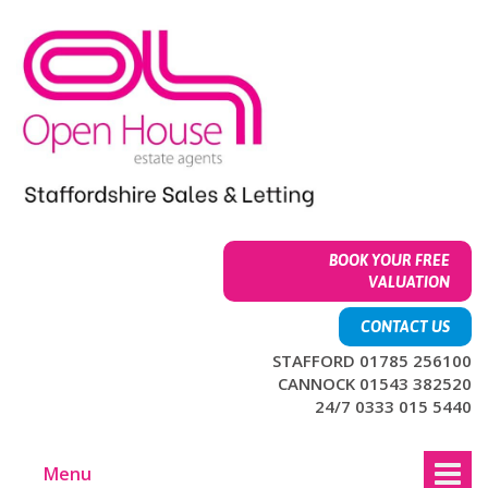
Skip
Skip
to
to
content
main
menu
BOOK YOUR FREE
VALUATION
CONTACT US
STAFFORD 01785 256100
CANNOCK 01543 382520
24/7 0333 015 5440
Menu