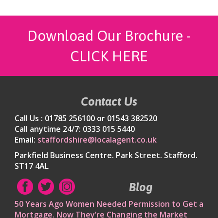
Download Our Brochure -
CLICK HERE
Contact Us
Call Us : 01785 256100 or 01543 382520
Call anytime 24/7: 0333 015 5440
Email:
staffordshire@localagent.co.uk
Parkfield Business Centre. Park Street. Stafford.
ST17 4AL
Blog
50 Years Ago Women Needed Permission to Get a
Mortgage. Now They’re Changing the Market