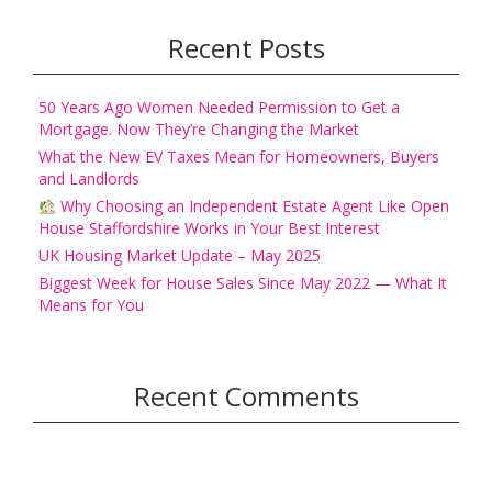
Recent Posts
50 Years Ago Women Needed Permission to Get a
Mortgage. Now They’re Changing the Market
What the New EV Taxes Mean for Homeowners, Buyers
and Landlords
Why Choosing an Independent Estate Agent Like Open
House Staffordshire Works in Your Best Interest
UK Housing Market Update – May 2025
Biggest Week for House Sales Since May 2022 — What It
Means for You
Recent Comments