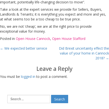
important, potentially life-changing decision to move”.
Take a look at the expert services we provide for Sellers, Buyers,
Landlords & Tenants; it is everything you expect and more and yes,
at what seems too be a too cheap to be true price.
No, we are not ‘cheap’, we are at the right price to provide
exceptional value for money.
Posted in
Open House Cannock
,
Open House Stafford
Post
←
We expected better service
Did Brexit uncertainty effect the
value of your home in Cannock
navigation
2018?
→
Leave a Reply
You must be
logged in
to post a comment.
Search
for: