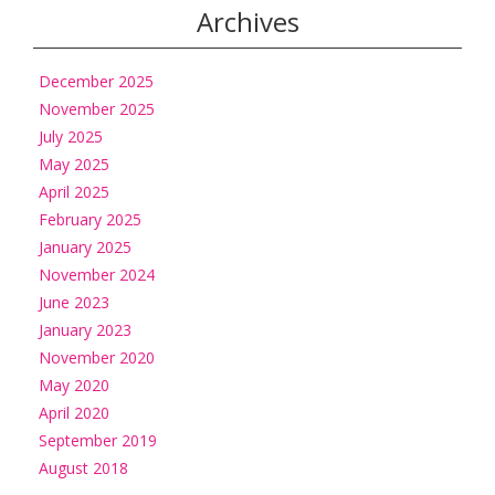
Archives
December 2025
November 2025
July 2025
May 2025
April 2025
February 2025
January 2025
November 2024
June 2023
January 2023
November 2020
May 2020
April 2020
September 2019
August 2018