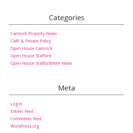
Categories
Cannock Property News
CMP & Private Policy
Open House Cannock
Open House Stafford
Open House Staffordshire News
Meta
Log in
Entries feed
Comments feed
WordPress.org