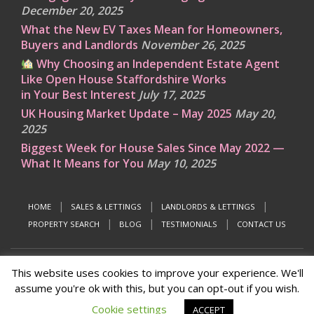
December 20, 2025
What the New EV Taxes Mean for Homeowners,
Buyers and Landlords
November 26, 2025
Why Choosing an Independent Estate Agent
Like Open House Staffordshire Works
in Your Best Interest
July 17, 2025
UK Housing Market Update – May 2025
May 20,
2025
Biggest Week for House Sales Since May 2022 —
What It Means for You
May 10, 2025
HOME
SALES & LETTINGS
LANDLORDS & LETTINGS
PROPERTY SEARCH
BLOG
TESTIMONIALS
CONTACT US
This website uses cookies to improve your experience. We'll
© 2026
Open House Estate Agents Staffordshire
assume you're ok with this, but you can opt-out if you wish.
Designed & developed by
the marketing people
Cookie settings
ACCEPT
↑