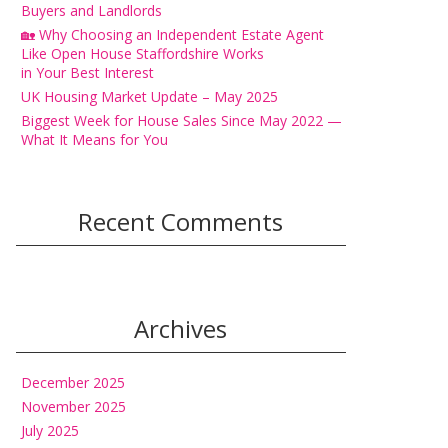
Buyers and Landlords
🏡 Why Choosing an Independent Estate Agent
Like Open House Staffordshire Works
in Your Best Interest
UK Housing Market Update – May 2025
Biggest Week for House Sales Since May 2022 —
What It Means for You
Recent Comments
Archives
December 2025
November 2025
July 2025