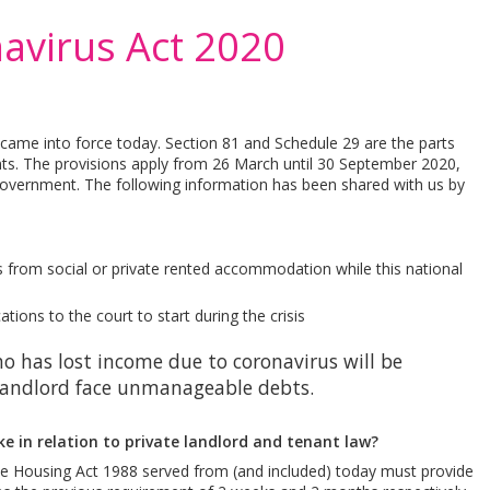
avirus Act 2020
came into force today. Section 81 and Schedule 29 are the parts
nts. The provisions apply from 26 March until 30 September 2020,
overnment. The following information has been shared with us by
 from social or private rented accommodation while this national
ons to the court to start during the crisis
o has lost income due to coronavirus will be
 landlord face unmanageable debts.
 in relation to private landlord and tenant law?
the Housing Act 1988 served from (and included) today must provide