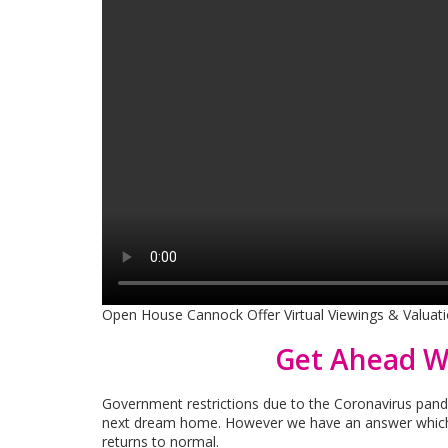
Open House Cannock Offer Virtual Viewings & Valuatio
Get Ahead W
Government restrictions due to the Coronavirus pandem
next dream home. However we have an answer which 
returns to normal.