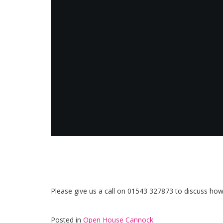
Please give us a call on 01543 327873 to discuss ho
Posted in
Open House Cannock