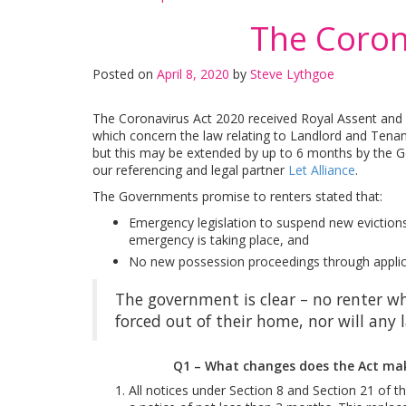
The Coron
Posted on
April 8, 2020
by
Steve Lythgoe
The Coronavirus Act 2020 received Royal Assent and 
which concern the law relating to Landlord and Tena
but this may be extended by up to 6 months by the G
our referencing and legal partner
Let Alliance
.
The Governments promise to renters stated that:
Emergency legislation to suspend new evictions
emergency is taking place, and
No new possession proceedings through applicati
The government is clear – no renter wh
forced out of their home, nor will any
Q1 – What changes does the Act make
All notices under Section 8 and Section 21 of 