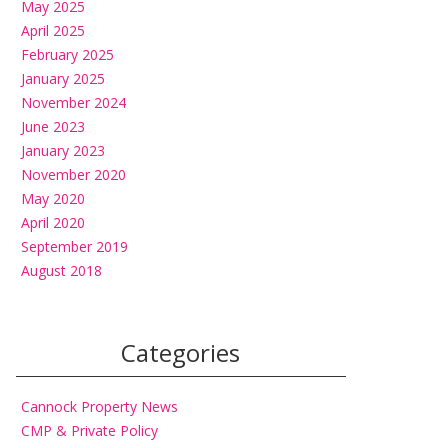
May 2025
April 2025
February 2025
January 2025
November 2024
June 2023
January 2023
November 2020
May 2020
April 2020
September 2019
August 2018
Categories
Cannock Property News
CMP & Private Policy