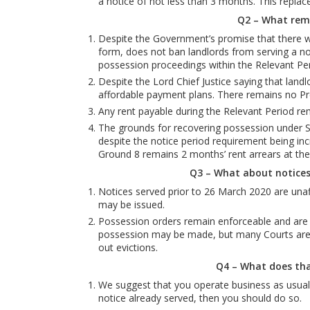
a notice of not less than 3 months. This repla
Q2 – What rem
Despite the Government’s promise that there wou
form, does not ban landlords from serving a no
possession proceedings within the Relevant Per
Despite the Lord Chief Justice saying that land
affordable payment plans. There remains no Pre
Any rent payable during the Relevant Period rem
The grounds for recovering possession under S
despite the notice period requirement being incr
Ground 8 remains 2 months’ rent arrears at the 
Q3 – What about notices
Notices served prior to 26 March 2020 are unaf
may be issued.
Possession orders remain enforceable and are u
possession may be made, but many Courts are ca
out evictions.
Q4 – What does th
We suggest that you operate business as usual 
notice already served, then you should do so.