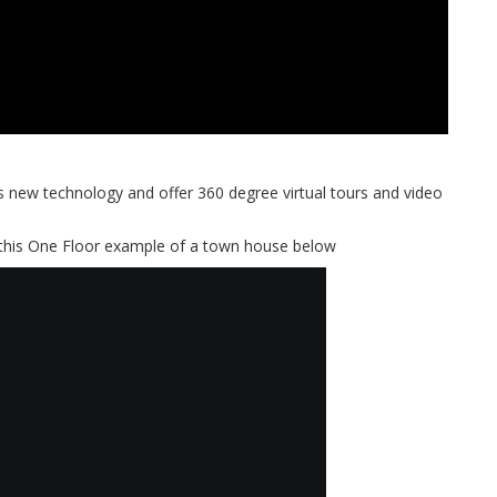
new technology and offer 360 degree virtual tours and video
 this One Floor example of a town house below