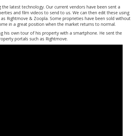
g the latest technology. Our current vendors have been sent a
erties and film videos to send to us. We can then edit these using
ch as Rightmove & Zoopla. Some proprieties have been sold without
 home in a great position when the market returns to normal.
 his own tour of his property with a smartphone. He sent the
roperty portals such as Rightmove.