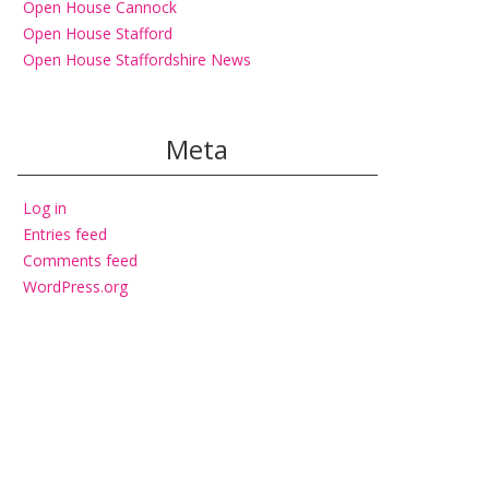
Open House Cannock
Open House Stafford
Open House Staffordshire News
Meta
Log in
Entries feed
Comments feed
WordPress.org