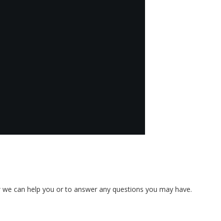
w we can help you or to answer any questions you may have.