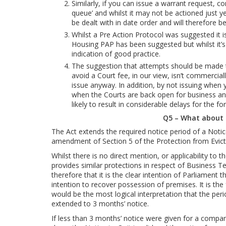
Similarly, if you can issue a warrant request, con
queue’ and whilst it may not be actioned just yet
be dealt with in date order and will therefore b
Whilst a Pre Action Protocol was suggested it i
Housing PAP has been suggested but whilst it’s n
indication of good practice.
The suggestion that attempts should be made t
avoid a Court fee, in our view, isn’t commerci
issue anyway. In addition, by not issuing when y
when the Courts are back open for business and
likely to result in considerable delays for the fo
Q5 – What about
The Act extends the required notice period of a Notic
amendment of Section 5 of the Protection from Evict
Whilst there is no direct mention, or applicability to
provides similar protections in respect of Business 
therefore that it is the clear intention of Parliament 
intention to recover possession of premises. It is the f
would be the most logical interpretation that the per
extended to 3 months’ notice.
If less than 3 months’ notice were given for a compan