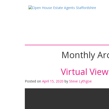
Skip
Skip
to
to
content
main
menu
Monthly Ar
Virtual Vie
Posted on
April 15, 2020
by
Steve Lythgoe