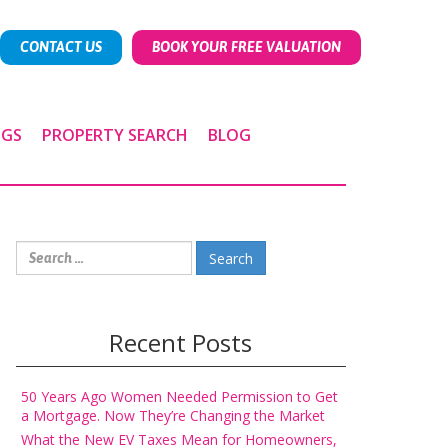
CONTACT US
BOOK YOUR FREE VALUATION
NGS
PROPERTY SEARCH
BLOG
Search
for:
Recent Posts
50 Years Ago Women Needed Permission to Get
a Mortgage. Now They’re Changing the Market
What the New EV Taxes Mean for Homeowners,