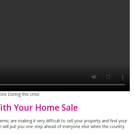
ns During this crisis
ith Your Home Sale
ic are making it very difficult to sell your property and find your
will put you one step ahead of everyone else when the country