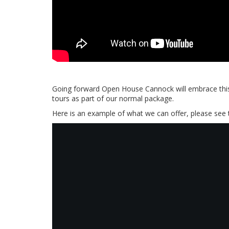
Going forward Open House Cannock will embrace this 
tours as part of our normal package.
Here is an example of what we can offer, please see