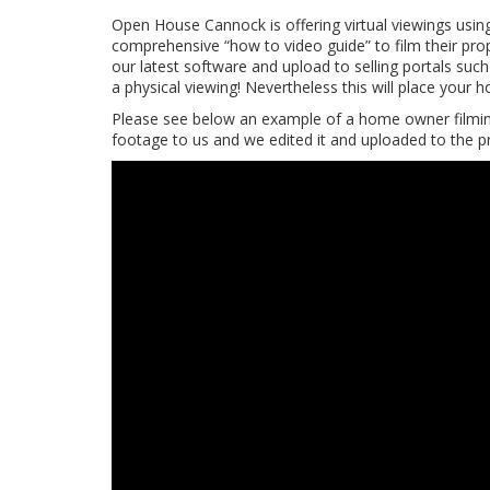
Open House Cannock is offering virtual viewings usin
comprehensive “how to video guide” to film their prop
our latest software and upload to selling portals su
a physical viewing! Nevertheless this will place your
Please see below an example of a home owner filming
footage to us and we edited it and uploaded to the p