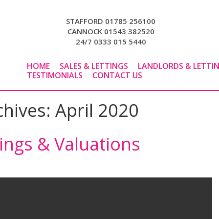
STAFFORD 01785 256100
CANNOCK 01543 382520
24/7 0333 015 5440
HOME
SALES & LETTINGS
LANDLORDS & LETTI
TESTIMONIALS
CONTACT US
chives:
April 2020
wings & Valuations