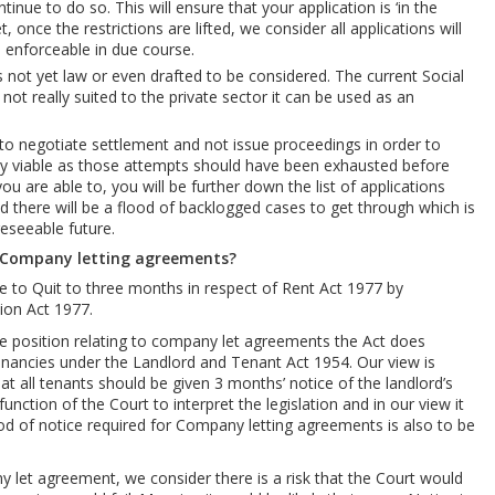
tinue to do so. This will ensure that your application is ‘in the
, once the restrictions are lifted, we consider all applications will
e enforceable in due course.
s not yet law or even drafted to be considered. The current Social
ot really suited to the private sector it can be used as an
o negotiate settlement and not issue proceedings in order to
ally viable as those attempts should have been exhausted before
ou are able to, you will be further down the list of applications
 there will be a flood of backlogged cases to get through which is
reseeable future.
 Company letting agreements?
e to Quit to three months in respect of Rent Act 1977 by
ion Act 1977.
 the position relating to company let agreements the Act does
Tenancies under the Landlord and Tenant Act 1954. Our view is
that all tenants should be given 3 months’ notice of the landlord’s
unction of the Court to interpret the legislation and in our view it
iod of notice required for Company letting agreements is also to be
y let agreement, we consider there is a risk that the Court would