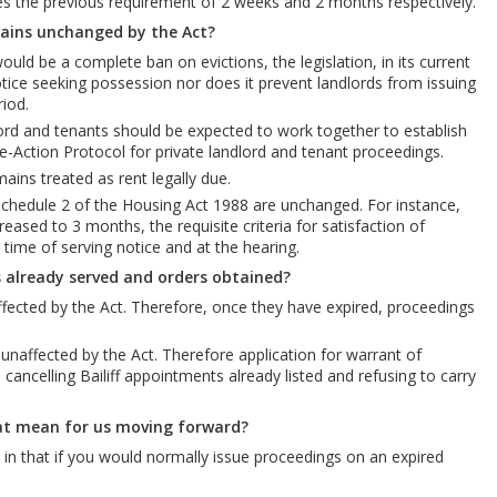
ces the previous requirement of 2 weeks and 2 months respectively.
ains unchanged by the Act?
ld be a complete ban on evictions, the legislation, in its current
tice seeking possession nor does it prevent landlords from issuing
iod.
lord and tenants should be expected to work together to establish
-Action Protocol for private landlord and tenant proceedings.
ains treated as rent legally due.
chedule 2 of the Housing Act 1988 are unchanged. For instance,
eased to 3 months, the requisite criteria for satisfaction of
time of serving notice and at the hearing.
 already served and orders obtained?
fected by the Act. Therefore, once they have expired, proceedings
naffected by the Act. Therefore application for warrant of
ncelling Bailiff appointments already listed and refusing to carry
at mean for us moving forward?
in that if you would normally issue proceedings on an expired