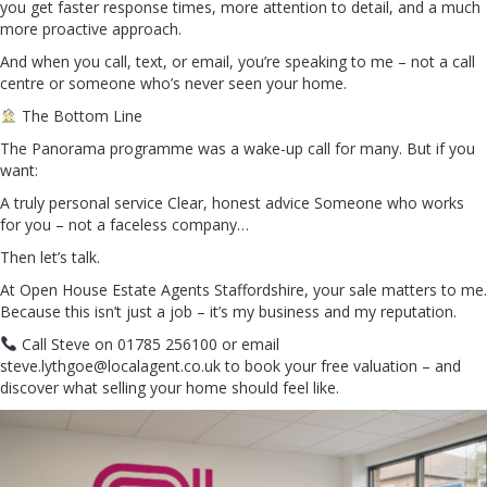
you get faster response times, more attention to detail, and a much
more proactive approach.
And when you call, text, or email, you’re speaking to me – not a call
centre or someone who’s never seen your home.
The Bottom Line
The Panorama programme was a wake-up call for many. But if you
want:
A truly personal service Clear, honest advice Someone who works
for you – not a faceless company…
Then let’s talk.
At Open House Estate Agents Staffordshire, your sale matters to me.
Because this isn’t just a job – it’s my business and my reputation.
Call Steve on 01785 256100 or email
steve.lythgoe@localagent.co.uk to book your free valuation – and
discover what selling your home should feel like.