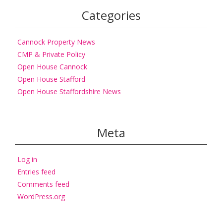
Categories
Cannock Property News
CMP & Private Policy
Open House Cannock
Open House Stafford
Open House Staffordshire News
Meta
Log in
Entries feed
Comments feed
WordPress.org