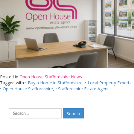
Posted in
Open House Staffordshire News
Tagged with
• Buy a Home in Staffordshire
,
• Local Property Experts
,
• Open House Staffordshire
,
• Staffordshire Estate Agent
Search
for: