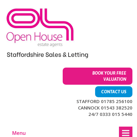
Skip
Skip
to
to
content
main
menu
BOOK YOUR FREE
VALUATION
CONTACT US
STAFFORD 01785 256100
CANNOCK 01543 382520
24/7 0333 015 5440
Menu