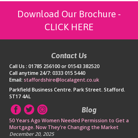
Download Our Brochure -
CLICK HERE
Contact Us
Call Us : 01785 256100 or 01543 382520
Call anytime 24/7: 0333 015 5440
Email:
staffordshire@localagent.co.uk
Parkfield Business Centre. Park Street. Stafford.
ST17 4AL
Blog
50 Years Ago Women Needed Permission to Get a
Mortgage. Now They’re Changing the Market
December 20, 2025