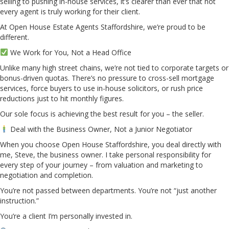
selling to pushing in-house services, it’s clearer than ever that not
every agent is truly working for their client.
At Open House Estate Agents Staffordshire, we’re proud to be
different.
We Work for You, Not a Head Office
Unlike many high street chains, we’re not tied to corporate targets or
bonus-driven quotas. There’s no pressure to cross-sell mortgage
services, force buyers to use in-house solicitors, or rush price
reductions just to hit monthly figures.
Our sole focus is achieving the best result for you – the seller.
Deal with the Business Owner, Not a Junior Negotiator
When you choose Open House Staffordshire, you deal directly with
me, Steve, the business owner. I take personal responsibility for
every step of your journey – from valuation and marketing to
negotiation and completion.
You’re not passed between departments. You’re not “just another
instruction.”
You’re a client I’m personally invested in.