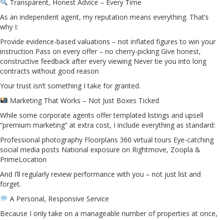
Transparent, Honest Advice – Every Time
As an independent agent, my reputation means everything. That’s
why I:
Provide evidence-based valuations – not inflated figures to win your
instruction Pass on every offer – no cherry-picking Give honest,
constructive feedback after every viewing Never tie you into long
contracts without good reason
Your trust isn’t something I take for granted.
Marketing That Works – Not Just Boxes Ticked
While some corporate agents offer templated listings and upsell
“premium marketing” at extra cost, I include everything as standard:
Professional photography Floorplans 360 virtual tours Eye-catching
social media posts National exposure on Rightmove, Zoopla &
PrimeLocation
And I’ll regularly review performance with you – not just list and
forget.
A Personal, Responsive Service
Because I only take on a manageable number of properties at once,