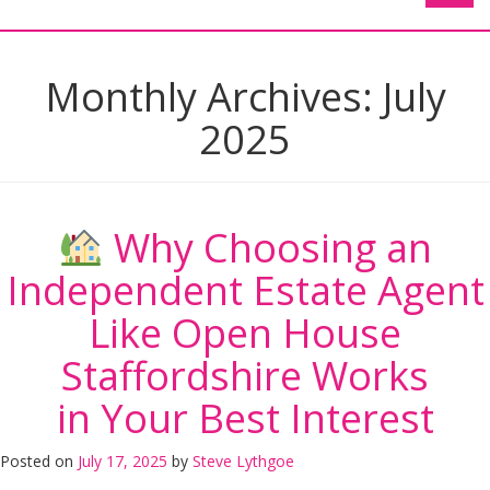
Monthly Archives:
July
2025
Why Choosing an
Independent Estate Agent
Like Open House
Staffordshire Works
in Your Best Interest
Posted on
July 17, 2025
by
Steve Lythgoe