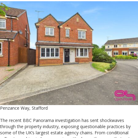
Penzance Way, Stafford
The recent BBC Panorama investigation has sent shockwaves
through the property industry, exposing questionable practices by
some of the UK’s largest estate agency chains. From conditional