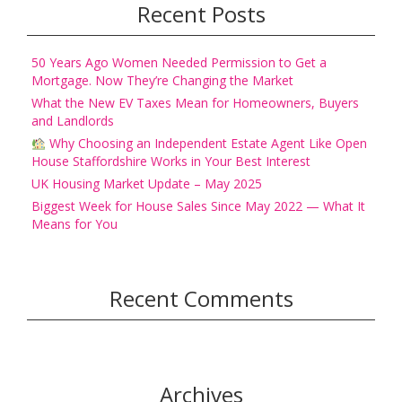
Recent Posts
50 Years Ago Women Needed Permission to Get a
Mortgage. Now They’re Changing the Market
What the New EV Taxes Mean for Homeowners, Buyers
and Landlords
Why Choosing an Independent Estate Agent Like Open
House Staffordshire Works in Your Best Interest
UK Housing Market Update – May 2025
Biggest Week for House Sales Since May 2022 — What It
Means for You
Recent Comments
Archives