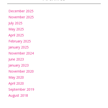
December 2025
November 2025
July 2025
May 2025
April 2025
February 2025
January 2025
November 2024
June 2023
January 2023
November 2020
May 2020
April 2020
September 2019
August 2018