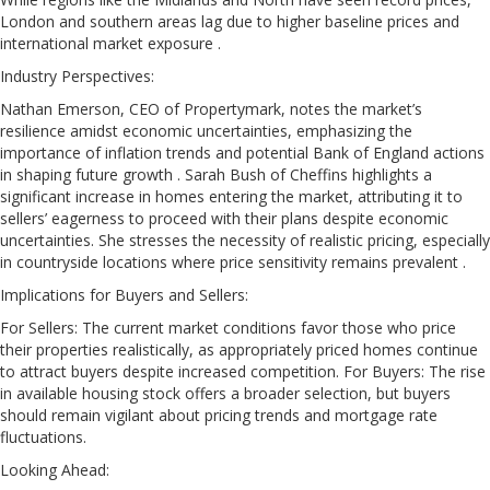
London and southern areas lag due to higher baseline prices and
international market exposure .
Industry Perspectives:
Nathan Emerson, CEO of Propertymark, notes the market’s
resilience amidst economic uncertainties, emphasizing the
importance of inflation trends and potential Bank of England actions
in shaping future growth . Sarah Bush of Cheffins highlights a
significant increase in homes entering the market, attributing it to
sellers’ eagerness to proceed with their plans despite economic
uncertainties. She stresses the necessity of realistic pricing, especially
in countryside locations where price sensitivity remains prevalent .
Implications for Buyers and Sellers:
For Sellers: The current market conditions favor those who price
their properties realistically, as appropriately priced homes continue
to attract buyers despite increased competition. For Buyers: The rise
in available housing stock offers a broader selection, but buyers
should remain vigilant about pricing trends and mortgage rate
fluctuations.
Looking Ahead: