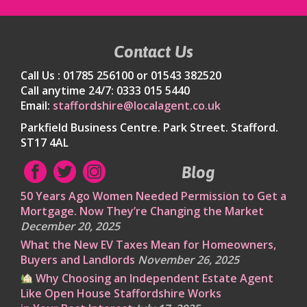
Contact Us
Call Us : 01785 256100 or 01543 382520
Call anytime 24/7: 0333 015 5440
Email:
staffordshire@localagent.co.uk
Parkfield Business Centre. Park Street. Stafford.
ST17 4AL
Blog
50 Years Ago Women Needed Permission to Get a
Mortgage. Now They’re Changing the Market
December 20, 2025
What the New EV Taxes Mean for Homeowners,
Buyers and Landlords
November 26, 2025
Why Choosing an Independent Estate Agent
Like Open House Staffordshire Works