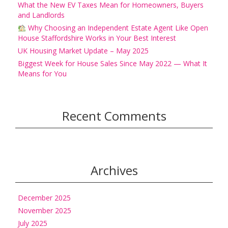
What the New EV Taxes Mean for Homeowners, Buyers
and Landlords
Why Choosing an Independent Estate Agent Like Open
House Staffordshire Works in Your Best Interest
UK Housing Market Update – May 2025
Biggest Week for House Sales Since May 2022 — What It
Means for You
Recent Comments
Archives
December 2025
November 2025
July 2025