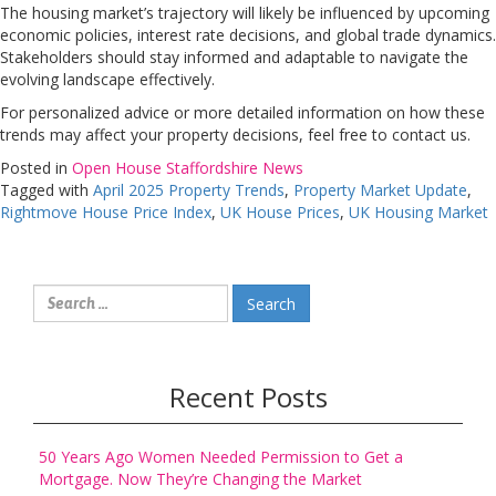
The housing market’s trajectory will likely be influenced by upcoming
economic policies, interest rate decisions, and global trade dynamics.
Stakeholders should stay informed and adaptable to navigate the
evolving landscape effectively.
For personalized advice or more detailed information on how these
trends may affect your property decisions, feel free to contact us.
Posted in
Open House Staffordshire News
Tagged with
April 2025 Property Trends
,
Property Market Update
,
Rightmove House Price Index
,
UK House Prices
,
UK Housing Market
Search
for:
Recent Posts
50 Years Ago Women Needed Permission to Get a
Mortgage. Now They’re Changing the Market