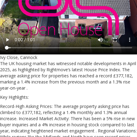
Ivy Close, Cannock
The UK housing market has witnessed notable developments in April
2025, as highlighted by Rightmove’s latest House Price Index. The
average asking price for properties has reached a record £377,182,
marking a 1.4% increase from the previous month and a 1.3% rise
year-on-year .
Key Highlights:
Record-High Asking Prices: The average property asking price has
climbed to £377,182, reflecting a 1.4% monthly and 1.3% annual
increase. Increased Market Activity: There has been a 5% rise in new
buyer inquiries and a 4% increase in housing stock compared to last
year, indicating heightened market engagement . Regional Variations:
While regions like the Midlands and North have seen record prices,