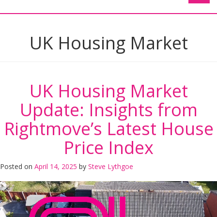
UK Housing Market
UK Housing Market
Update: Insights from
Rightmove’s Latest House
Price Index
Posted on
April 14, 2025
by
Steve Lythgoe