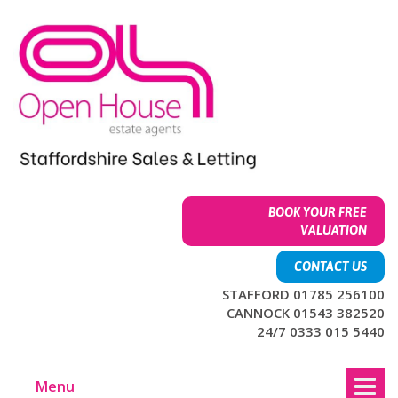
Skip
Skip
to
to
content
main
menu
BOOK YOUR FREE
VALUATION
CONTACT US
STAFFORD 01785 256100
CANNOCK 01543 382520
24/7 0333 015 5440
Menu