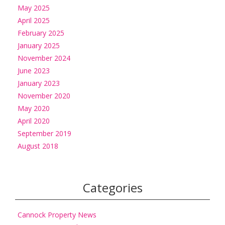
May 2025
April 2025
February 2025
January 2025
November 2024
June 2023
January 2023
November 2020
May 2020
April 2020
September 2019
August 2018
Categories
Cannock Property News