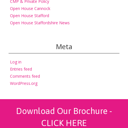
CMP & Private Policy
Open House Cannock
Open House Stafford
Open House Staffordshire News
Meta
Log in
Entries feed
Comments feed
WordPress.org
Download Our Brochure -
CLICK HERE