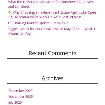
What the New EV Taxes Mean for Homeowners, Buyers
and Landlords
Why Choosing an Independent Estate Agent Like Open
House Staffordshire Works in Your Best Interest
UK Housing Market Update – May 2025
Biggest Week for House Sales Since May 2022 — What It
Means for You
Recent Comments
Archives
December 2025
November 2025
July 2025