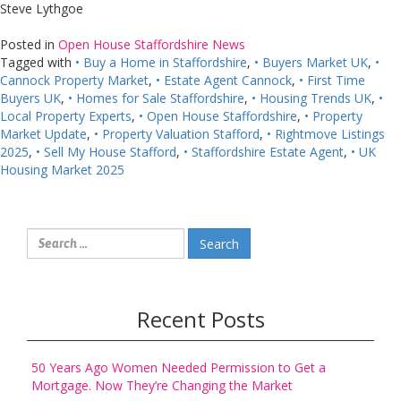
Steve Lythgoe
Posted in
Open House Staffordshire News
Tagged with
• Buy a Home in Staffordshire
,
• Buyers Market UK
,
•
Cannock Property Market
,
• Estate Agent Cannock
,
• First Time
Buyers UK
,
• Homes for Sale Staffordshire
,
• Housing Trends UK
,
•
Local Property Experts
,
• Open House Staffordshire
,
• Property
Market Update
,
• Property Valuation Stafford
,
• Rightmove Listings
2025
,
• Sell My House Stafford
,
• Staffordshire Estate Agent
,
• UK
Housing Market 2025
Search
for:
Recent Posts
50 Years Ago Women Needed Permission to Get a
Mortgage. Now They’re Changing the Market