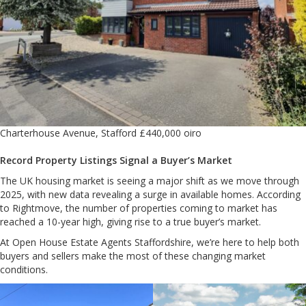
Charterhouse Avenue, Stafford £440,000 oiro
Record Property Listings Signal a Buyer’s Market
The UK housing market is seeing a major shift as we move through
2025, with new data revealing a surge in available homes. According
to Rightmove, the number of properties coming to market has
reached a 10-year high, giving rise to a true buyer’s market.
At Open House Estate Agents Staffordshire, we’re here to help both
buyers and sellers make the most of these changing market
conditions.