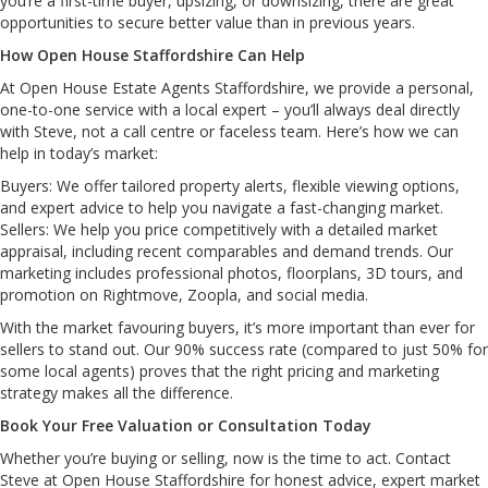
you’re a first-time buyer, upsizing, or downsizing, there are great
opportunities to secure better value than in previous years.
How Open House Staffordshire Can Help
At Open House Estate Agents Staffordshire, we provide a personal,
one-to-one service with a local expert – you’ll always deal directly
with Steve, not a call centre or faceless team. Here’s how we can
help in today’s market:
Buyers: We offer tailored property alerts, flexible viewing options,
and expert advice to help you navigate a fast-changing market.
Sellers: We help you price competitively with a detailed market
appraisal, including recent comparables and demand trends. Our
marketing includes professional photos, floorplans, 3D tours, and
promotion on Rightmove, Zoopla, and social media.
With the market favouring buyers, it’s more important than ever for
sellers to stand out. Our 90% success rate (compared to just 50% for
some local agents) proves that the right pricing and marketing
strategy makes all the difference.
Book Your Free Valuation or Consultation Today
Whether you’re buying or selling, now is the time to act. Contact
Steve at Open House Staffordshire for honest advice, expert market