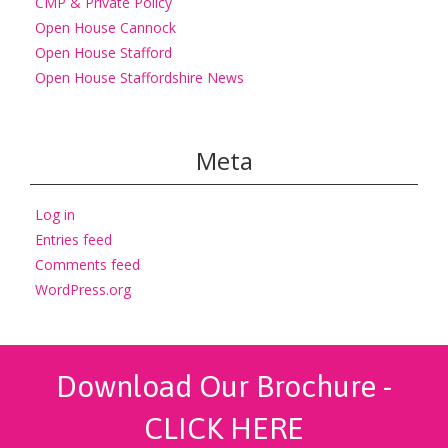
CMP & Private Policy
Open House Cannock
Open House Stafford
Open House Staffordshire News
Meta
Log in
Entries feed
Comments feed
WordPress.org
Download Our Brochure -
CLICK HERE