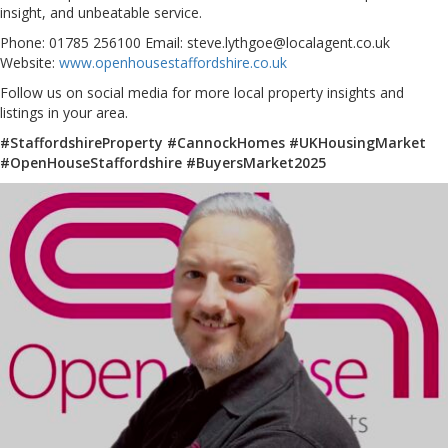
insight, and unbeatable service.
Phone: 01785 256100 Email: steve.lythgoe@localagent.co.uk
Website:
www.openhousestaffordshire.co.uk
Follow us on social media for more local property insights and
listings in your area.
#StaffordshireProperty #CannockHomes #UKHousingMarket
#OpenHouseStaffordshire #BuyersMarket2025