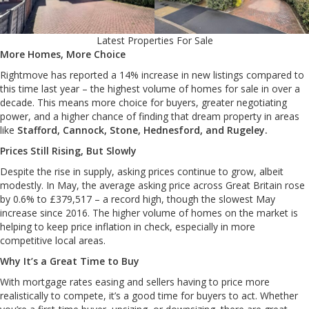
Latest Properties For Sale
More Homes, More Choice
Rightmove has reported a 14% increase in new listings compared to
this time last year – the highest volume of homes for sale in over a
decade. This means more choice for buyers, greater negotiating
power, and a higher chance of finding that dream property in areas
like
Stafford, Cannock, Stone, Hednesford, and Rugeley.
Prices Still Rising, But Slowly
Despite the rise in supply, asking prices continue to grow, albeit
modestly. In May, the average asking price across Great Britain rose
by 0.6% to £379,517 – a record high, though the slowest May
increase since 2016. The higher volume of homes on the market is
helping to keep price inflation in check, especially in more
competitive local areas.
Why It’s a Great Time to Buy
With mortgage rates easing and sellers having to price more
realistically to compete, it’s a good time for buyers to act. Whether