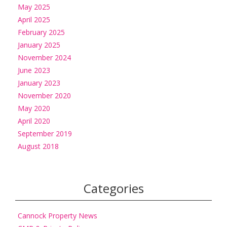
May 2025
April 2025
February 2025
January 2025
November 2024
June 2023
January 2023
November 2020
May 2020
April 2020
September 2019
August 2018
Categories
Cannock Property News