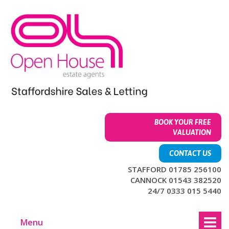
Skip
Skip
to
to
content
main
menu
BOOK YOUR FREE
VALUATION
CONTACT US
STAFFORD 01785 256100
CANNOCK 01543 382520
24/7 0333 015 5440
Menu