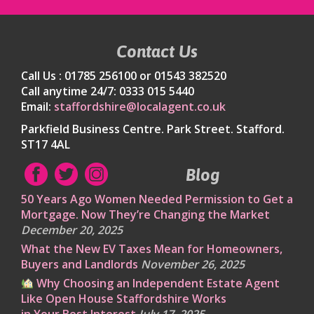
Contact Us
Call Us : 01785 256100 or 01543 382520
Call anytime 24/7: 0333 015 5440
Email:
staffordshire@localagent.co.uk
Parkfield Business Centre. Park Street. Stafford.
ST17 4AL
Blog
50 Years Ago Women Needed Permission to Get a
Mortgage. Now They’re Changing the Market
December 20, 2025
What the New EV Taxes Mean for Homeowners,
Buyers and Landlords
November 26, 2025
Why Choosing an Independent Estate Agent
Like Open House Staffordshire Works