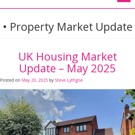
• Property Market Update
UK Housing Market
Update – May 2025
Posted on
May 20, 2025
by
Steve Lythgoe