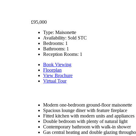
£95,000
Type:
Maisonette
Availability:
Sold STC
Bedrooms:
1
Bathrooms:
1
Reception Rooms:
1
Book Viewing
Floorplan
View Brochure
Virtual Tour
Modern one-bedroom ground-floor maisonette
Spacious lounge diner with feature fireplace
Fitted kitchen with modern units and appliances
Double bedroom with plenty of natural light
Contemporary bathroom with walk-in shower
Gas central heating and double glazing througho