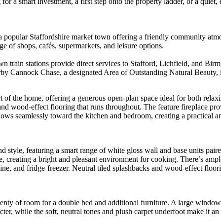
or a smart investment, a first step onto the property ladder, or a quiet
 a popular Staffordshire market town offering a friendly community atmo
 of shops, cafés, supermarkets, and leisure options.
train stations provide direct services to Stafford, Lichfield, and Bir
rby Cannock Chase, a designated Area of Outstanding Natural Beauty, id
 of the home, offering a generous open-plan space ideal for both relaxi
 and wood-effect flooring that runs throughout. The feature fireplace pr
flows seamlessly toward the kitchen and bedroom, creating a practical a
nd style, featuring a smart range of white gloss wall and base units pai
ce, creating a bright and pleasant environment for cooking. There’s amp
ne, and fridge-freezer. Neutral tiled splashbacks and wood-effect floo
enty of room for a double bed and additional furniture. A large window a
ter, while the soft, neutral tones and plush carpet underfoot make it an i