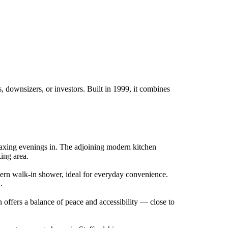
 downsizers, or investors. Built in 1999, it combines
relaxing evenings in. The adjoining modern kitchen
king area.
dern walk-in shower, ideal for everyday convenience.
.
n offers a balance of peace and accessibility — close to