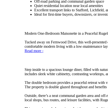
Off-road parking and communal garden space
Quiet residential location near local amenities
Excellent transport links to Stafford, Lichfield,
Ideal for first-time buyers, downsizers, or invest
Modern One-Bedroom Maisonette in a Peaceful Rugeley 
Tucked away on Fernwood Drive, this well-presented one
comfortable modern living with a low-maintenance layo
Fernwood
Read more
›
Drive,
Rugeley
Step inside to a spacious lounge diner, filled with nat
includes sleek white cabinetry, contrasting worktops, an
The double bedroom provides a peaceful retreat with v
The property is double glazed throughout and benefits 
Outside, there’s a neat communal garden area and off-ro
local shops, bus routes, and leisure facilities, with R