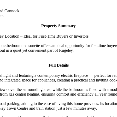
 and Cannock
ors
Property Summary
Location – Ideal for First-Time Buyers or Investors
-bedroom maisonette offers an ideal opportunity for first-time buyers,
ut in a quiet yet convenient part of Rugeley.
Full Details
ural light and featuring a contemporary electric fireplace — perfect for 
d integrated space for appliances, creating a practical and inviting coo
iews over the surrounding area, while the bathroom is fitted with a mo
from gas central heating, ensuring comfort and efficiency all year round
ad parking, adding to the ease of living this home provides. Its locatio
ugeley Town Centre and train station just a few minutes away.