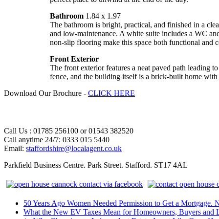
Bathroom
1.84 x 1.97
The bathroom is bright, practical, and finished in a cle
and low-maintenance. A white suite includes a WC and 
non-slip flooring make this space both functional and 
Front Exterior
The front exterior features a neat paved path leading t
fence, and the building itself is a brick-built home wi
Download Our Brochure -
CLICK HERE
Call Us : 01785 256100 or 01543 382520
Call anytime 24/7: 0333 015 5440
Email:
staffordshire@localagent.co.uk
Parkfield Business Centre. Park Street. Stafford. ST17 4AL
50 Years Ago Women Needed Permission to Get a Mortgage. 
What the New EV Taxes Mean for Homeowners, Buyers and L