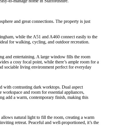
, easy-to-manage home in Staffordshire.
sphere and great connections. The property is just
mingham, while the A51 and A460 connect easily to the
eal for walking, cycling, and outdoor recreation.
ng and entertaining. A large window fills the room
ovides a cosy focal point, while there’s ample room for a
nd sociable living environment perfect for everyday
red with contrasting dark worktops. Dual aspect
le workspace and room for essential appliances,
ring add a warm, contemporary finish, making this
llows natural light to fill the room, creating a warm
nviting retreat. Peaceful and well-proportioned, it’s the