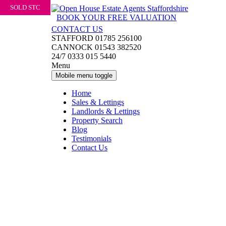
SOLD STC
Skip
Skip
to
to
BOOK YOUR FREE VALUATION
content
main
CONTACT US
menu
STAFFORD 01785 256100
CANNOCK 01543 382520
24/7 0333 015 5440
Menu
Mobile menu toggle
Home
Sales & Lettings
Landlords & Lettings
Property Search
Blog
Testimonials
Contact Us