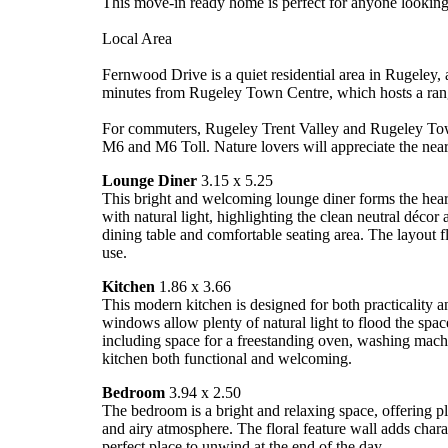
This move-in ready home is perfect for anyone looking f
Local Area
Fernwood Drive is a quiet residential area in Rugeley,
minutes from Rugeley Town Centre, which hosts a range
For commuters, Rugeley Trent Valley and Rugeley Town 
M6 and M6 Toll. Nature lovers will appreciate the nea
Lounge Diner
3.15 x 5.25
This bright and welcoming lounge diner forms the heart
with natural light, highlighting the clean neutral décor
dining table and comfortable seating area. The layout 
use.
Kitchen
1.86 x 3.66
This modern kitchen is designed for both practicality a
windows allow plenty of natural light to flood the spa
including space for a freestanding oven, washing machi
kitchen both functional and welcoming.
Bedroom
3.94 x 2.50
The bedroom is a bright and relaxing space, offering pl
and airy atmosphere. The floral feature wall adds charac
perfect place to unwind at the end of the day.