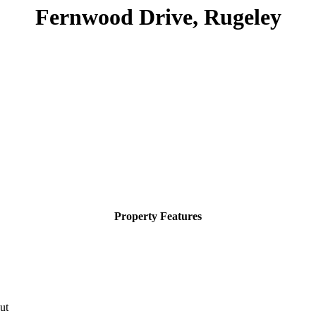
Fernwood Drive, Rugeley
Property Features
ut