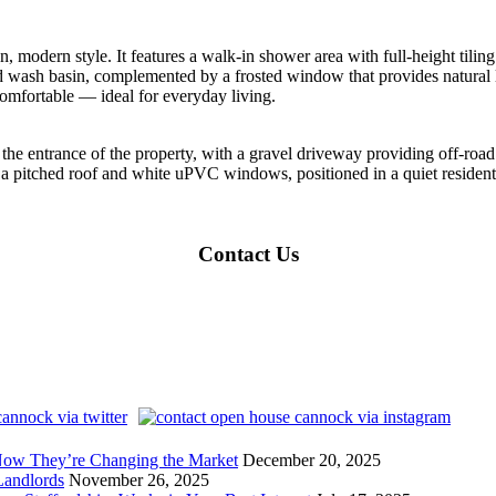
an, modern style. It features a walk-in shower area with full-height tili
wash basin, complemented by a frosted window that provides natural l
comfortable — ideal for everyday living.
o the entrance of the property, with a gravel driveway providing off-ro
th a pitched roof and white uPVC windows, positioned in a quiet residenti
Contact Us
Now They’re Changing the Market
December 20, 2025
andlords
November 26, 2025