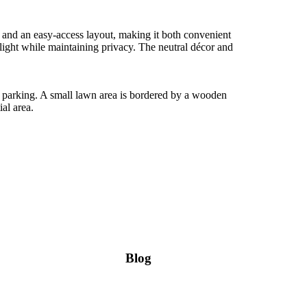
ng and an easy-access layout, making it both convenient
ight while maintaining privacy. The neutral décor and
ad parking. A small lawn area is bordered by a wooden
al area.
Blog