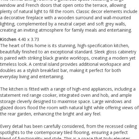
window and French doors that open onto the terrace, allowing
plenty of natural light to fill the room. Classic decor elements include
a decorative fireplace with a wooden surround and wall-mounted
lighting, complemented by a neutral carpet and soft grey walls,
creating an inviting atmosphere for family meals and entertaining.
Kitchen
4.40 x 3.73
The heart of this home is its stunning, high-specification kitchen,
beautifully finished to an exceptional standard. Sleek gloss cabinetry
is paired with striking black granite worktops, creating a modern yet
timeless look. A central island provides additional workspace and
doubles as a stylish breakfast bar, making it perfect for both
everyday living and entertaining.
The kitchen is fitted with a range of high-end appliances, including a
statement red range cooker, integrated oven and hob, and ample
storage cleverly designed to maximise space. Large windows and
glazed doors flood the room with natural light while offering views of
the rear garden, enhancing the bright and airy feel.
Every detail has been carefully considered, from the recessed ceiling
spotlights to the contemporary tiled flooring, ensuring a perfect
blend of functionality and style. This is a space that truly elevates