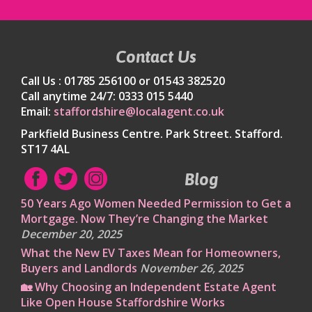
Contact Us
Call Us : 01785 256100 or 01543 382520
Call anytime 24/7: 0333 015 5440
Email:
staffordshire@localagent.co.uk
Parkfield Business Centre. Park Street. Stafford.
ST17 4AL
Blog
50 Years Ago Women Needed Permission to Get a
Mortgage. Now They’re Changing the Market
December 20, 2025
What the New EV Taxes Mean for Homeowners,
Buyers and Landlords
November 26, 2025
🏡 Why Choosing an Independent Estate Agent
Like Open House Staffordshire Works