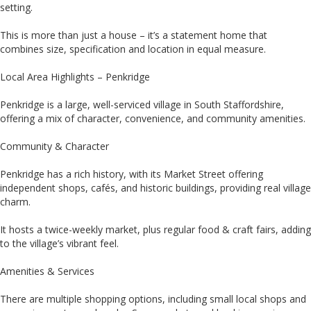
setting.
This is more than just a house – it’s a statement home that
combines size, specification and location in equal measure.
Local Area Highlights – Penkridge
Penkridge is a large, well-serviced village in South Staffordshire,
offering a mix of character, convenience, and community amenities.
Community & Character
Penkridge has a rich history, with its Market Street offering
independent shops, cafés, and historic buildings, providing real village
charm.
It hosts a twice-weekly market, plus regular food & craft fairs, adding
to the village’s vibrant feel.
Amenities & Services
There are multiple shopping options, including small local shops and