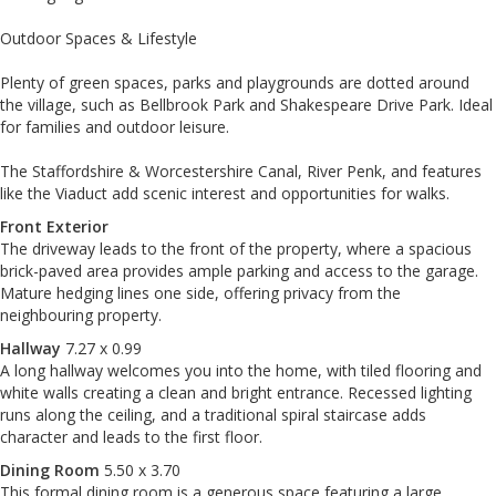
Outdoor Spaces & Lifestyle
Plenty of green spaces, parks and playgrounds are dotted around
the village, such as Bellbrook Park and Shakespeare Drive Park. Ideal
for families and outdoor leisure.
The Staffordshire & Worcestershire Canal, River Penk, and features
like the Viaduct add scenic interest and opportunities for walks.
Front Exterior
The driveway leads to the front of the property, where a spacious
brick-paved area provides ample parking and access to the garage.
Mature hedging lines one side, offering privacy from the
neighbouring property.
Hallway
7.27 x 0.99
A long hallway welcomes you into the home, with tiled flooring and
white walls creating a clean and bright entrance. Recessed lighting
runs along the ceiling, and a traditional spiral staircase adds
character and leads to the first floor.
Dining Room
5.50 x 3.70
This formal dining room is a generous space featuring a large