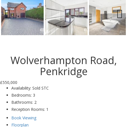
Previ
Next
ous
Wolverhampton Road,
Penkridge
£550,000
Availability:
Sold STC
Bedrooms:
3
Bathrooms:
2
Reception Rooms:
1
Book Viewing
Floorplan