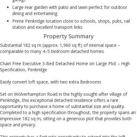
Large rear garden with patio and lawn perfect for outdoor
dining and entertaining
Prime Penkridge location close to schools, shops, pubs, rail
station and excellent transport links
Property Summary
Substantial 182 sq m (approx. 1,960 sq ft) of internal space –
comparable to many 4–5 bedroom detached homes
Chain Free Executive 3-Bed Detached Home on Large Plot – High
Specification, Penkridge
Easily convert loft space, with two extra Bedrooms
Set on Wolverhampton Road in the highly sought-after village of
Penkridge, this exceptional detached residence offers a rare
opportunity to purchase a home of substantial size and quality.
Completed to a high specification throughout, the property spans an
impressive 182 sq m, sitting on a generous plot that provides both
space and privacy.
This property has a fantastic opportunity to extend into the loft