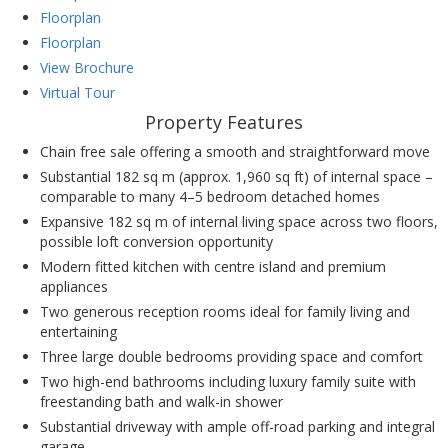
Floorplan
Floorplan
View Brochure
Virtual Tour
Property Features
Chain free sale offering a smooth and straightforward move
Substantial 182 sq m (approx. 1,960 sq ft) of internal space –
comparable to many 4–5 bedroom detached homes
Expansive 182 sq m of internal living space across two floors,
possible loft conversion opportunity
Modern fitted kitchen with centre island and premium
appliances
Two generous reception rooms ideal for family living and
entertaining
Three large double bedrooms providing space and comfort
Two high-end bathrooms including luxury family suite with
freestanding bath and walk-in shower
Substantial driveway with ample off-road parking and integral
garage