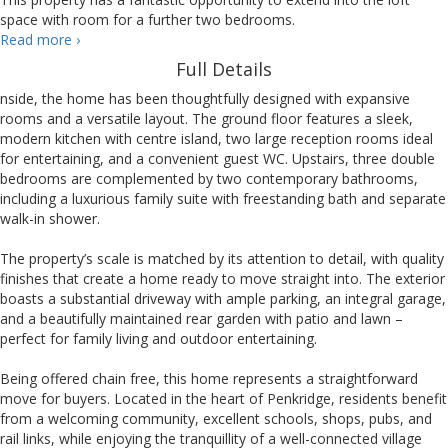
space with room for a further two bedrooms.
Wolverhampton
Read more
›
Road,
Full Details
Penkridge
nside, the home has been thoughtfully designed with expansive
rooms and a versatile layout. The ground floor features a sleek,
modern kitchen with centre island, two large reception rooms ideal
for entertaining, and a convenient guest WC. Upstairs, three double
bedrooms are complemented by two contemporary bathrooms,
including a luxurious family suite with freestanding bath and separate
walk-in shower.
The property’s scale is matched by its attention to detail, with quality
finishes that create a home ready to move straight into. The exterior
boasts a substantial driveway with ample parking, an integral garage,
and a beautifully maintained rear garden with patio and lawn –
perfect for family living and outdoor entertaining.
Being offered chain free, this home represents a straightforward
move for buyers. Located in the heart of Penkridge, residents benefit
from a welcoming community, excellent schools, shops, pubs, and
rail links, while enjoying the tranquillity of a well-connected village