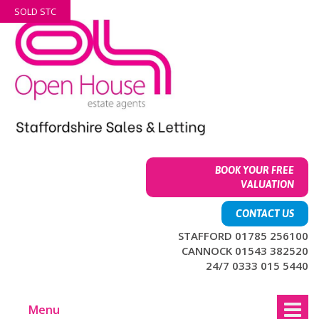
Skip
Skip
SOLD STC
to
to
content
main
menu
BOOK YOUR FREE
VALUATION
CONTACT US
STAFFORD 01785 256100
CANNOCK 01543 382520
24/7 0333 015 5440
Menu