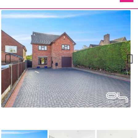
Previ
Next
ous