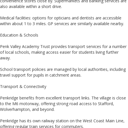
convenience stores close by. Supermarkets and banking services are
also available within a short drive.
Medical facilities: options for opticians and dentists are accessible
within about 1 to 3 miles. GP services are similarly available nearby.
Education & Schools
Penk Valley Academy Trust provides transport services for a number
of local schools, making access easier for students living further
away.
School transport policies are managed by local authorities, including
travel support for pupils in catchment areas.
Transport & Connectivity
Penkridge benefits from excellent transport links. The village is close
to the M6 motorway, offering strong road access to Stafford,
Wolverhampton, and beyond.
Penkridge has its own railway station on the West Coast Main Line,
offering regular train services for commuters.