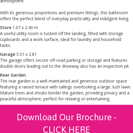
atmosphere.
With its generous proportions and premium fittings, this bathroom
offers the perfect blend of everyday practicality and indulgent living.
Store
1.07 x 2.40 m
A useful utility room is tucked off the landing, fitted with storage
cupboards and a work surface, ideal for laundry and household
tasks.
Garage
5.51 x 2.81
The garage offers secure off-road parking or storage and features
double doors leading out to the driveway also has an inspection pit.
Rear Garden
The rear garden is a well-maintained and generous outdoor space
featuring a raised terrace with railings overlooking a large, lush lawn.
Mature trees and shrubs border the garden, providing privacy and a
peaceful atmosphere, perfect for relaxing or entertaining.
Download Our Brochure -
CLICK HERE