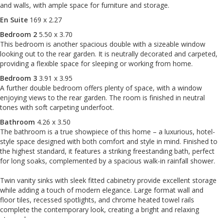
and walls, with ample space for furniture and storage.
En Suite
169 x 2.27
Bedroom 2
5.50 x 3.70
This bedroom is another spacious double with a sizeable window
looking out to the rear garden. It is neutrally decorated and carpeted,
providing a flexible space for sleeping or working from home.
Bedroom 3
3.91 x 3.95
A further double bedroom offers plenty of space, with a window
enjoying views to the rear garden. The room is finished in neutral
tones with soft carpeting underfoot.
Bathroom
4.26 x 3.50
The bathroom is a true showpiece of this home – a luxurious, hotel-
style space designed with both comfort and style in mind. Finished to
the highest standard, it features a striking freestanding bath, perfect
for long soaks, complemented by a spacious walk-in rainfall shower.
Twin vanity sinks with sleek fitted cabinetry provide excellent storage
while adding a touch of modern elegance. Large format wall and
floor tiles, recessed spotlights, and chrome heated towel rails
complete the contemporary look, creating a bright and relaxing