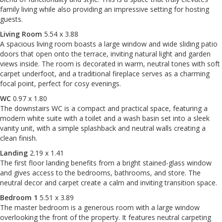
family living while also providing an impressive setting for hosting
guests.
Living Room
5.54 x 3.88
A spacious living room boasts a large window and wide sliding patio
doors that open onto the terrace, inviting natural light and garden
views inside. The room is decorated in warm, neutral tones with soft
carpet underfoot, and a traditional fireplace serves as a charming
focal point, perfect for cosy evenings.
WC
0.97 x 1.80
The downstairs WC is a compact and practical space, featuring a
modern white suite with a toilet and a wash basin set into a sleek
vanity unit, with a simple splashback and neutral walls creating a
clean finish.
Landing
2.19 x 1.41
The first floor landing benefits from a bright stained-glass window
and gives access to the bedrooms, bathrooms, and store. The
neutral decor and carpet create a calm and inviting transition space.
Bedroom 1
5.51 x 3.89
The master bedroom is a generous room with a large window
overlooking the front of the property. It features neutral carpeting