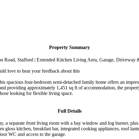
Property Summary
Road, Stafford | Extended Kitchen Living Area, Garage, Driveway
uld love to hear your feedback about this
this spacious four-bedroom semi-detached family home offers an impres
 and providing approximately 1,451 sq ft of accommodation, the propert
hose looking for flexible living space.
Full Details
, a separate front living room with a bay window and log burner, plus 
dern gloss kitchen, breakfast bar, integrated cooking appliances, roof la
 floor WC and access to the garage.