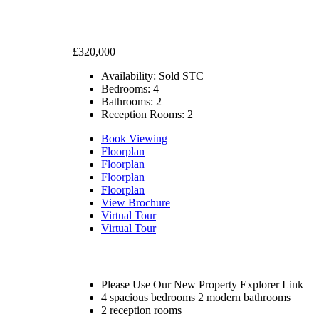
£320,000
Availability:
Sold STC
Bedrooms:
4
Bathrooms:
2
Reception Rooms:
2
Book Viewing
Floorplan
Floorplan
Floorplan
Floorplan
View Brochure
Virtual Tour
Virtual Tour
Please Use Our New Property Explorer Link
4 spacious bedrooms 2 modern bathrooms
2 reception rooms