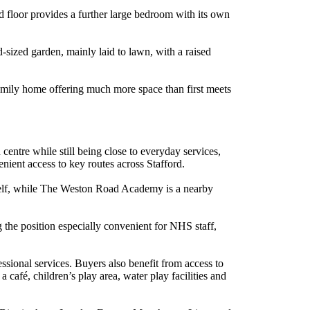
 floor provides a further large bedroom with its own
d-sized garden, mainly laid to lawn, with a raised
family home offering much more space than first meets
entre while still being close to everyday services,
enient access to key routes across Stafford.
tself, while The Weston Road Academy is a nearby
 the position especially convenient for NHS staff,
fessional services. Buyers also benefit from access to
 café, children’s play area, water play facilities and