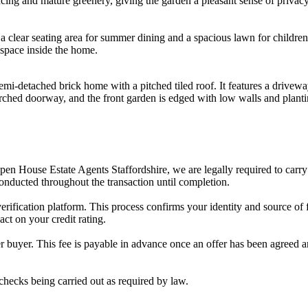
ing and mature greenery, giving the garden a pleasant sense of privacy
 a clear seating area for summer dining and a spacious lawn for children, 
 space inside the home.
 semi-detached brick home with a pitched tiled roof. It features a drivew
rched doorway, and the front garden is edged with low walls and planti
en House Estate Agents Staffordshire, we are legally required to carry 
onducted throughout the transaction until completion.
fication platform. This process confirms your identity and source of fun
act on your credit rating.
er buyer. This fee is payable in advance once an offer has been agree
hecks being carried out as required by law.