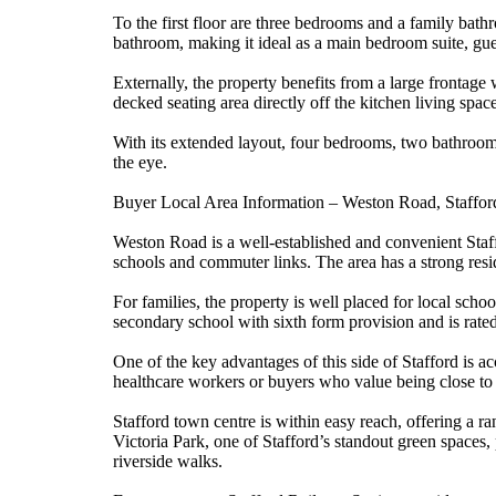
To the first floor are three bedrooms and a family ba
bathroom, making it ideal as a main bedroom suite, gue
Externally, the property benefits from a large frontage 
decked seating area directly off the kitchen living space
With its extended layout, four bedrooms, two bathrooms
the eye.
Buyer Local Area Information – Weston Road, Staffo
Weston Road is a well-established and convenient Staff
schools and commuter links. The area has a strong resid
For families, the property is well placed for local s
secondary school with sixth form provision and is rat
One of the key advantages of this side of Stafford is 
healthcare workers or buyers who value being close to 
Stafford town centre is within easy reach, offering a ra
Victoria Park, one of Stafford’s standout green spaces, 
riverside walks.