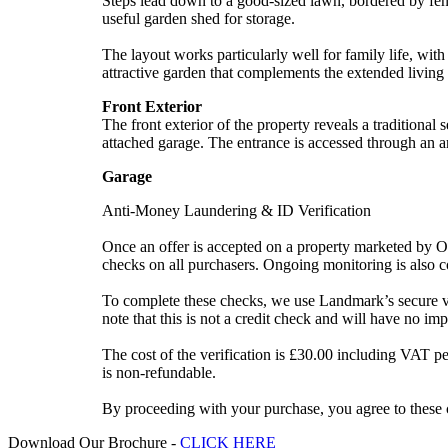
Steps lead down to a good-sized lawn, bordered by fenc
useful garden shed for storage.
The layout works particularly well for family life, with
attractive garden that complements the extended living
Front Exterior
The front exterior of the property reveals a traditional
attached garage. The entrance is accessed through an a
Garage
Anti-Money Laundering & ID Verification
Once an offer is accepted on a property marketed by Op
checks on all purchasers. Ongoing monitoring is also c
To complete these checks, we use Landmark’s secure veri
note that this is not a credit check and will have no imp
The cost of the verification is £30.00 including VAT p
is non-refundable.
By proceeding with your purchase, you agree to these c
Download Our Brochure -
CLICK HERE