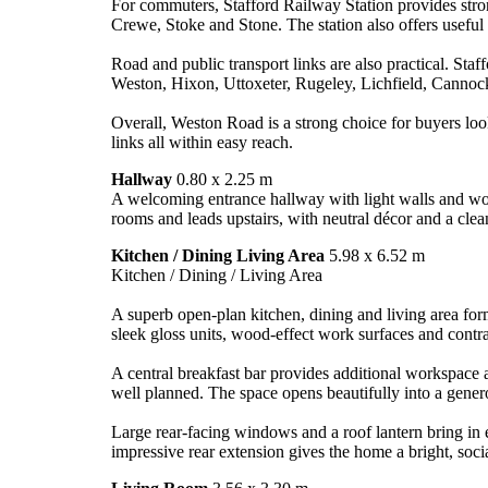
For commuters, Stafford Railway Station provides stro
Crewe, Stoke and Stone. The station also offers useful fa
Road and public transport links are also practical. Sta
Weston, Hixon, Uttoxeter, Rugeley, Lichfield, Cannoc
Overall, Weston Road is a strong choice for buyers loo
links all within easy reach.
Hallway
0.80 x 2.25 m
A welcoming entrance hallway with light walls and woo
rooms and leads upstairs, with neutral décor and a clean
Kitchen / Dining Living Area
5.98 x 6.52 m
Kitchen / Dining / Living Area
A superb open-plan kitchen, dining and living area form
sleek gloss units, wood-effect work surfaces and contras
A central breakfast bar provides additional workspace 
well planned. The space opens beautifully into a generou
Large rear-facing windows and a roof lantern bring in e
impressive rear extension gives the home a bright, socia