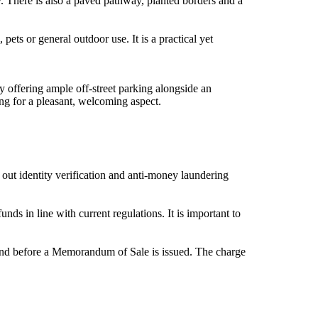
. There is also a paved pathway, planted borders and a
pets or general outdoor use. It is a practical yet
ay offering ample off-street parking alongside an
ng for a pleasant, welcoming aspect.
out identity verification and anti-money laundering
ds in line with current regulations. It is important to
d and before a Memorandum of Sale is issued. The charge