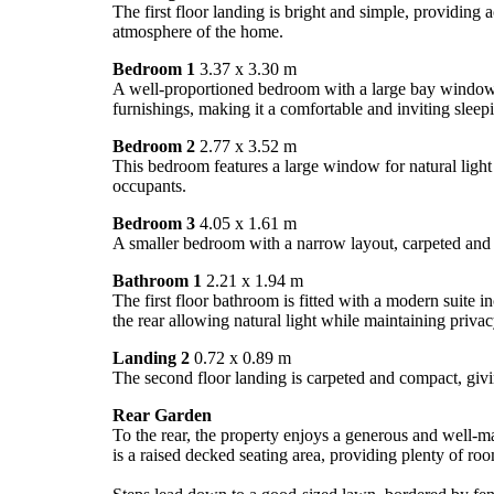
The first floor landing is bright and simple, providing
atmosphere of the home.
Bedroom 1
3.37 x 3.30 m
A well-proportioned bedroom with a large bay window tha
furnishings, making it a comfortable and inviting sleep
Bedroom 2
2.77 x 3.52 m
This bedroom features a large window for natural light a
occupants.
Bedroom 3
4.05 x 1.61 m
A smaller bedroom with a narrow layout, carpeted and w
Bathroom 1
2.21 x 1.94 m
The first floor bathroom is fitted with a modern suite
the rear allowing natural light while maintaining privac
Landing 2
0.72 x 0.89 m
The second floor landing is carpeted and compact, giv
Rear Garden
To the rear, the property enjoys a generous and well-ma
is a raised decked seating area, providing plenty of roo