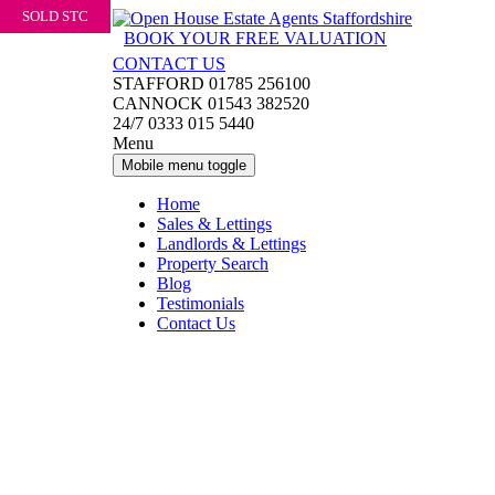
SOLD STC
Skip
Skip
to
to
BOOK YOUR FREE VALUATION
content
main
CONTACT US
menu
STAFFORD 01785 256100
CANNOCK 01543 382520
24/7 0333 015 5440
Menu
Mobile menu toggle
Home
Sales & Lettings
Landlords & Lettings
Property Search
Blog
Testimonials
Contact Us