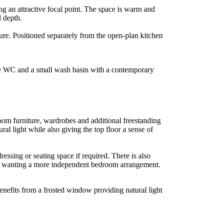
ing an attractive focal point. The space is warm and
d depth.
ure. Positioned separately from the open-plan kitchen
hite WC and a small wash basin with a contemporary
room furniture, wardrobes and additional freestanding
al light while also giving the top floor a sense of
essing or seating space if required. There is also
dren wanting a more independent bedroom arrangement.
enefits from a frosted window providing natural light