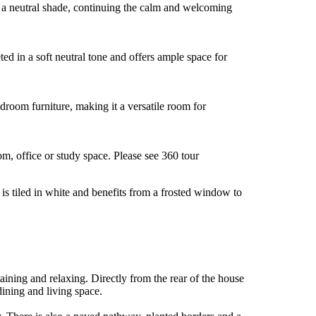
 in a neutral shade, continuing the calm and welcoming
ed in a soft neutral tone and offers ample space for
edroom furniture, making it a versatile room for
m, office or study space. Please see 360 tour
s tiled in white and benefits from a frosted window to
aining and relaxing. Directly from the rear of the house
dining and living space.