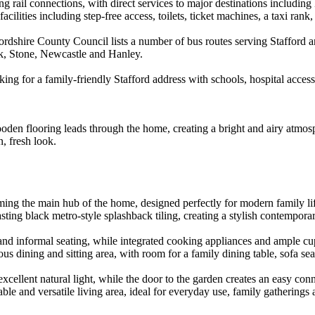
ng rail connections, with direct services to major destinations includ
cilities including step-free access, toilets, ticket machines, a taxi rank
ffordshire County Council lists a number of bus routes serving Stafford 
k, Stone, Newcastle and Hanley.
king for a family-friendly Stafford address with schools, hospital acce
den flooring leads through the home, creating a bright and airy atmosp
, fresh look.
ing the main hub of the home, designed perfectly for modern family life
ting black metro-style splashback tiling, creating a stylish contemporar
and informal seating, while integrated cooking appliances and ample cu
s dining and sitting area, with room for a family dining table, sofa sea
xcellent natural light, while the door to the garden creates an easy con
ble and versatile living area, ideal for everyday use, family gatherings 