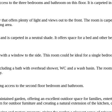
 access to the three bedrooms and bathroom on this floor. It is carpeted
t offers plenty of light and views out to the front. The room is carpet
ing area.
nd is carpeted in a neutral shade. It offers space for a bed and other b
ith a window to the side. This room could be ideal for a single bedroo
 including a bath with overhead shower, WC and a wash basin. The room i
y.
ing access to the second floor bedroom and bathroom.
intained garden, offering an excellent outdoor space for families, entert
m for outdoor furniture and creating a natural extension of the kitchen, 