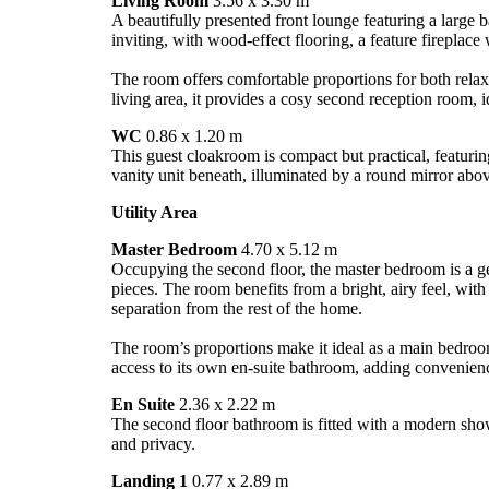
Living Room
3.56 x 3.30 m
A beautifully presented front lounge featuring a large b
inviting, with wood-effect flooring, a feature fireplace
The room offers comfortable proportions for both relax
living area, it provides a cosy second reception room, id
WC
0.86 x 1.20 m
This guest cloakroom is compact but practical, featur
vanity unit beneath, illuminated by a round mirror abo
Utility Area
Master Bedroom
4.70 x 5.12 m
Occupying the second floor, the master bedroom is a gen
pieces. The room benefits from a bright, airy feel, wit
separation from the rest of the home.
The room’s proportions make it ideal as a main bedroom 
access to its own en-suite bathroom, adding convenien
En Suite
2.36 x 2.22 m
The second floor bathroom is fitted with a modern showe
and privacy.
Landing 1
0.77 x 2.89 m