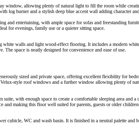
ay window, allowing plenty of natural light to fill the room while creat
 with log burner and a stylish deep blue accent wall adding character an
ing and entertaining, with ample space for sofas and freestanding furnit
eal for evenings, family use or a quieter sitting space.
ing white walls and light wood-effect flooring. It includes a modern w
ve. The space is neatly designed for convenience and ease of use.
erously sized and private space, offering excellent flexibility for bed
h Velux-style roof windows and a further window allowing plenty of natur
suite, with enough space to create a comfortable sleeping area and a dr
ce and making this floor well suited for parents, guests or older chil
r cubicle, WC and wash basin. It is finished in a neutral palette and b