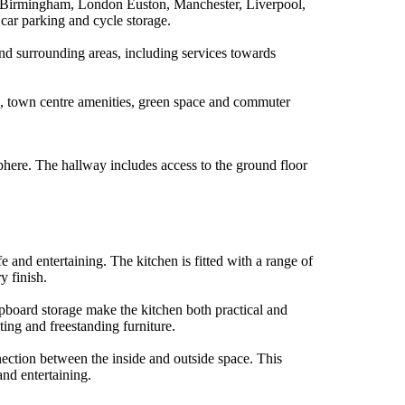
ing Birmingham, London Euston, Manchester, Liverpool,
, car parking and cycle storage.
and surrounding areas, including services towards
ss, town centre amenities, green space and commuter
here. The hallway includes access to the ground floor
 and entertaining. The kitchen is fitted with a range of
y finish.
pboard storage make the kitchen both practical and
ting and freestanding furniture.
nection between the inside and outside space. This
and entertaining.