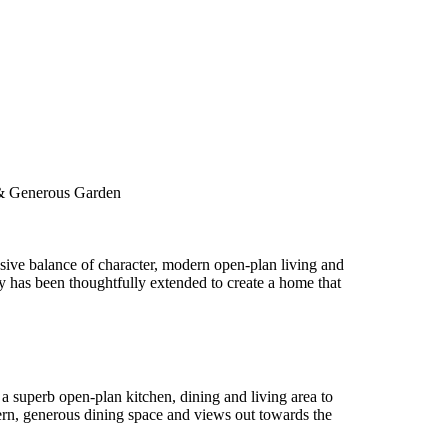
 & Generous Garden
sive balance of character, modern open-plan living and
y has been thoughtfully extended to create a home that
a superb open-plan kitchen, dining and living area to
ntern, generous dining space and views out towards the