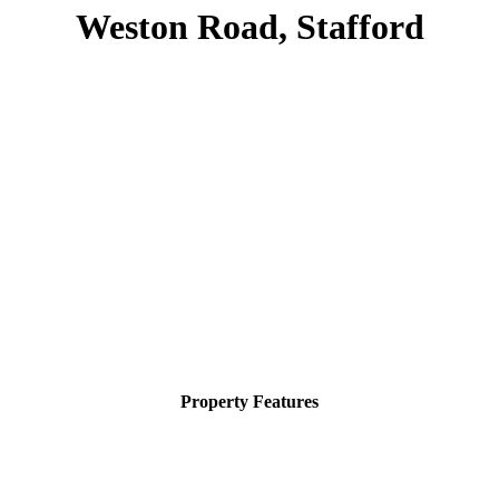
Weston Road, Stafford
Property Features