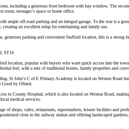
throom, including a generous front bedroom with bay window. The second
st room, teenager’s space or home office.
with ample off-road parking and an integral garage. To the rear is a goo
, creating an excellent setup for entertaining and family use.
, generous parking and convenient Stafford location, this is a strong 
rd, ST16
ord location, popular with buyers who want quick access into the town c
ential feel, with a mix of traditional homes, family properties and conv
chooling. St John’s C of E Primary Academy is located on Weston Road i
ed Good by Ofsted.
access to County Hospital, which is also located on Weston Road, making
local medical services.
nge of shops, cafes, restaurants, supermarkets, leisure facilities and pro
positioned close to the railway station and offering landscaped gardens, a