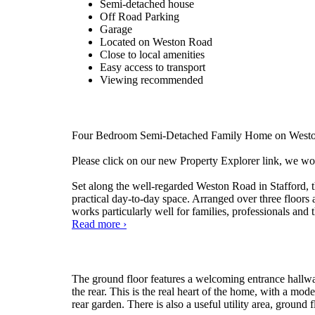
Semi-detached house
Off Road Parking
Garage
Located on Weston Road
Close to local amenities
Easy access to transport
Viewing recommended
Four Bedroom Semi-Detached Family Home on Weston 
Please click on our new Property Explorer link, we wo
Set along the well-regarded Weston Road in Stafford, 
practical day-to-day space. Arranged over three floors
works particularly well for families, professionals and t
Weston
Read more
›
Road,
Stafford
The ground floor features a welcoming entrance hallway
the rear. This is the real heart of the home, with a mo
rear garden. There is also a useful utility area, ground