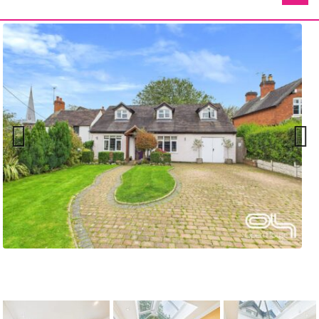
Previ
Next
ous