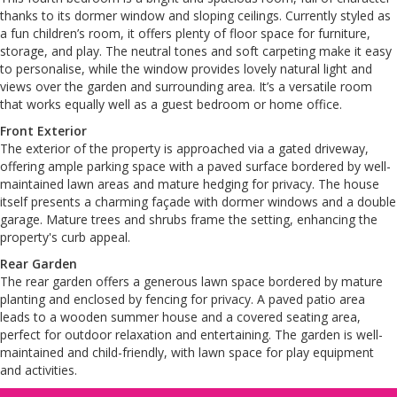
thanks to its dormer window and sloping ceilings. Currently styled as
a fun children’s room, it offers plenty of floor space for furniture,
storage, and play. The neutral tones and soft carpeting make it easy
to personalise, while the window provides lovely natural light and
views over the garden and surrounding area. It’s a versatile room
that works equally well as a guest bedroom or home office.
Front Exterior
The exterior of the property is approached via a gated driveway,
offering ample parking space with a paved surface bordered by well-
maintained lawn areas and mature hedging for privacy. The house
itself presents a charming façade with dormer windows and a double
garage. Mature trees and shrubs frame the setting, enhancing the
property's curb appeal.
Rear Garden
The rear garden offers a generous lawn space bordered by mature
planting and enclosed by fencing for privacy. A paved patio area
leads to a wooden summer house and a covered seating area,
perfect for outdoor relaxation and entertaining. The garden is well-
maintained and child-friendly, with lawn space for play equipment
and activities.