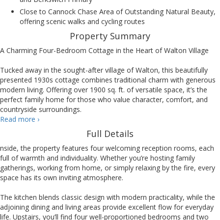
Close to Cannock Chase Area of Outstanding Natural Beauty,
offering scenic walks and cycling routes
Property Summary
A Charming Four-Bedroom Cottage in the Heart of Walton Village
Tucked away in the sought-after village of Walton, this beautifully
presented 1930s cottage combines traditional charm with generous
modern living. Offering over 1900 sq. ft. of versatile space, it’s the
perfect family home for those who value character, comfort, and
countryside surroundings.
The
Read more
›
Village,
Full Details
Walton,
nside, the property features four welcoming reception rooms, each
Stafford
full of warmth and individuality. Whether you’re hosting family
gatherings, working from home, or simply relaxing by the fire, every
space has its own inviting atmosphere.
The kitchen blends classic design with modern practicality, while the
adjoining dining and living areas provide excellent flow for everyday
life. Upstairs, you’ll find four well-proportioned bedrooms and two