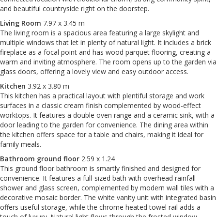
and beautiful countryside right on the doorstep.
Living Room
7.97 x 3.45 m
The living room is a spacious area featuring a large skylight and
multiple windows that let in plenty of natural light. It includes a brick
fireplace as a focal point and has wood parquet flooring, creating a
warm and inviting atmosphere. The room opens up to the garden via
glass doors, offering a lovely view and easy outdoor access.
Kitchen
3.92 x 3.80 m
This kitchen has a practical layout with plentiful storage and work
surfaces in a classic cream finish complemented by wood-effect
worktops. It features a double oven range and a ceramic sink, with a
door leading to the garden for convenience. The dining area within
the kitchen offers space for a table and chairs, making it ideal for
family meals.
Bathroom ground floor
2.59 x 1.24
This ground floor bathroom is smartly finished and designed for
convenience. It features a full-sized bath with overhead rainfall
shower and glass screen, complemented by modern wall tiles with a
decorative mosaic border. The white vanity unit with integrated basin
offers useful storage, while the chrome heated towel rail adds a
touch of luxury. Natural light flows through the frosted window,