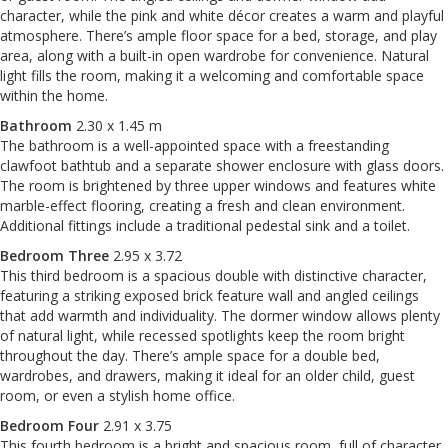
character, while the pink and white décor creates a warm and playful
atmosphere. There’s ample floor space for a bed, storage, and play
area, along with a built-in open wardrobe for convenience. Natural
light fills the room, making it a welcoming and comfortable space
within the home.
Bathroom
2.30 x 1.45 m
The bathroom is a well-appointed space with a freestanding
clawfoot bathtub and a separate shower enclosure with glass doors.
The room is brightened by three upper windows and features white
marble-effect flooring, creating a fresh and clean environment.
Additional fittings include a traditional pedestal sink and a toilet.
Bedroom Three
2.95 x 3.72
This third bedroom is a spacious double with distinctive character,
featuring a striking exposed brick feature wall and angled ceilings
that add warmth and individuality. The dormer window allows plenty
of natural light, while recessed spotlights keep the room bright
throughout the day. There’s ample space for a double bed,
wardrobes, and drawers, making it ideal for an older child, guest
room, or even a stylish home office.
Bedroom Four
2.91 x 3.75
This fourth bedroom is a bright and spacious room, full of character