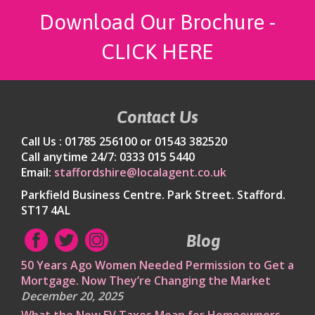
Download Our Brochure -
CLICK HERE
Contact Us
Call Us : 01785 256100 or 01543 382520
Call anytime 24/7: 0333 015 5440
Email:
staffordshire@localagent.co.uk
Parkfield Business Centre. Park Street. Stafford.
ST17 4AL
Blog
50 Years Ago Women Needed Permission to Get a
Mortgage. Now They’re Changing the Market
December 20, 2025
What the New EV Taxes Mean for Homeowners,