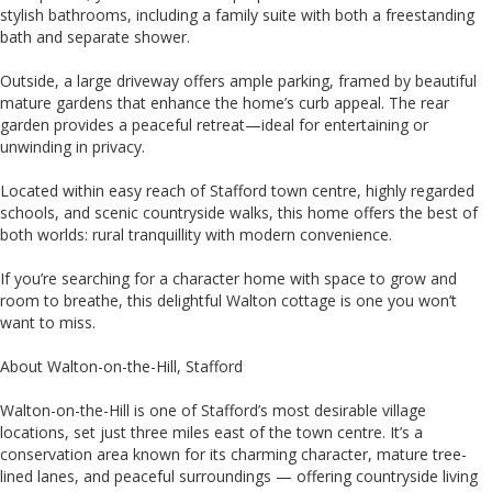
stylish bathrooms, including a family suite with both a freestanding
bath and separate shower.
Outside, a large driveway offers ample parking, framed by beautiful
mature gardens that enhance the home’s curb appeal. The rear
garden provides a peaceful retreat—ideal for entertaining or
unwinding in privacy.
Located within easy reach of Stafford town centre, highly regarded
schools, and scenic countryside walks, this home offers the best of
both worlds: rural tranquillity with modern convenience.
If you’re searching for a character home with space to grow and
room to breathe, this delightful Walton cottage is one you won’t
want to miss.
About Walton-on-the-Hill, Stafford
Walton-on-the-Hill is one of Stafford’s most desirable village
locations, set just three miles east of the town centre. It’s a
conservation area known for its charming character, mature tree-
lined lanes, and peaceful surroundings — offering countryside living