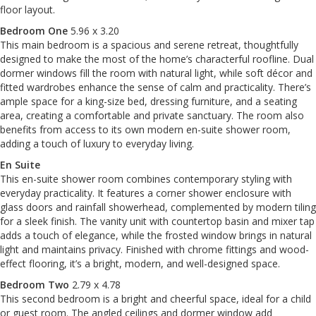
floor layout.
Bedroom One
5.96 x 3.20
This main bedroom is a spacious and serene retreat, thoughtfully
designed to make the most of the home’s characterful roofline. Dual
dormer windows fill the room with natural light, while soft décor and
fitted wardrobes enhance the sense of calm and practicality. There’s
ample space for a king-size bed, dressing furniture, and a seating
area, creating a comfortable and private sanctuary. The room also
benefits from access to its own modern en-suite shower room,
adding a touch of luxury to everyday living.
En Suite
This en-suite shower room combines contemporary styling with
everyday practicality. It features a corner shower enclosure with
glass doors and rainfall showerhead, complemented by modern tiling
for a sleek finish. The vanity unit with countertop basin and mixer tap
adds a touch of elegance, while the frosted window brings in natural
light and maintains privacy. Finished with chrome fittings and wood-
effect flooring, it’s a bright, modern, and well-designed space.
Bedroom Two
2.79 x 4.78
This second bedroom is a bright and cheerful space, ideal for a child
or guest room. The angled ceilings and dormer window add