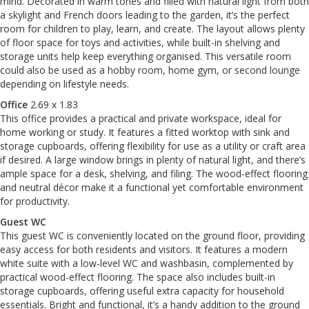
mind. Decorated in warm tones and filled with natural light from both
a skylight and French doors leading to the garden, it’s the perfect
room for children to play, learn, and create. The layout allows plenty
of floor space for toys and activities, while built-in shelving and
storage units help keep everything organised. This versatile room
could also be used as a hobby room, home gym, or second lounge
depending on lifestyle needs.
Office
2.69 x 1.83
This office provides a practical and private workspace, ideal for
home working or study. It features a fitted worktop with sink and
storage cupboards, offering flexibility for use as a utility or craft area
if desired. A large window brings in plenty of natural light, and there’s
ample space for a desk, shelving, and filing. The wood-effect flooring
and neutral décor make it a functional yet comfortable environment
for productivity.
Guest WC
This guest WC is conveniently located on the ground floor, providing
easy access for both residents and visitors. It features a modern
white suite with a low-level WC and washbasin, complemented by
practical wood-effect flooring. The space also includes built-in
storage cupboards, offering useful extra capacity for household
essentials. Bright and functional, it’s a handy addition to the ground