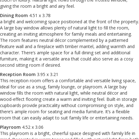
giving the room a bright and airy feel.
Dining Room
4.51 x 3.78
a bright and welcoming space positioned at the front of the property.
A large bay window allows plenty of natural light to fill the room,
creating an inviting atmosphere for family meals and entertaining.
The room features neutral décor complemented by a patterned
feature wall and a fireplace with timber mantel, adding warmth and
character. There’s ample space for a full dining set and additional
furniture, making it a versatile area that could also serve as a cosy
second sitting room if desired.
Reception Room
3.95 x 3.21
This reception room offers a comfortable and versatile living space,
ideal for use as a snug, family lounge, or playroom. A large bay
window fills the room with natural light, while neutral décor and
wood-effect flooring create a warm and inviting feel. Built-in storage
cupboards provide practicality without compromising on style, and
there’s ample room for seating and media furniture. It’s a flexible
room that can easily adapt to suit family life or entertaining needs.
Playroom
4.52 x 3.06
This playroom is a bright, cheerful space designed with family life in