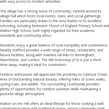
with easy access to modern amenities.
The village has a strong sense of community, centred around its
village hall which hosts local events, clubs, and social gatherings.
Families are particularly drawn to the area thanks to its excellent
schooling, including Berkswich Church of England Primary School and
Walton High School, both highly regarded for their academic
standards and community ethos.
Residents enjoy a great balance of rural tranquillity and convenience.
Nearby Stafford provides a wide range of shops, restaurants, and
leisure facilities, along with mainline rail links to Birmingham,
Manchester, and London. The M6 motorway (J13) is just a short
drive away, making it ideal for commuters.
Outdoor enthusiasts will appreciate the proximity to Cannock Chase
Area of Outstanding Natural Beauty, offering miles of scenic walks,
cycling trails, and wildlife. The surrounding countryside provides
plenty of opportunities for outdoor activities while maintaining a
peaceful village atmosphere.
Walton-on-the-Hill offers an ideal lifestyle for those seeking a well-
connected location with traditional charm, strong community spirit,