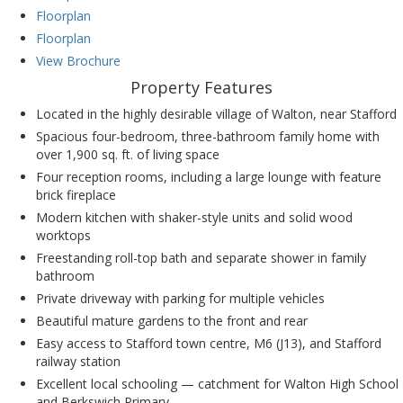
Floorplan
Floorplan
View Brochure
Property Features
Located in the highly desirable village of Walton, near Stafford
Spacious four-bedroom, three-bathroom family home with
over 1,900 sq. ft. of living space
Four reception rooms, including a large lounge with feature
brick fireplace
Modern kitchen with shaker-style units and solid wood
worktops
Freestanding roll-top bath and separate shower in family
bathroom
Private driveway with parking for multiple vehicles
Beautiful mature gardens to the front and rear
Easy access to Stafford town centre, M6 (J13), and Stafford
railway station
Excellent local schooling — catchment for Walton High School
and Berkswich Primary