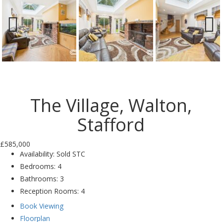
Previ
Next
ous
The Village, Walton,
Stafford
£585,000
Availability:
Sold STC
Bedrooms:
4
Bathrooms:
3
Reception Rooms:
4
Book Viewing
Floorplan