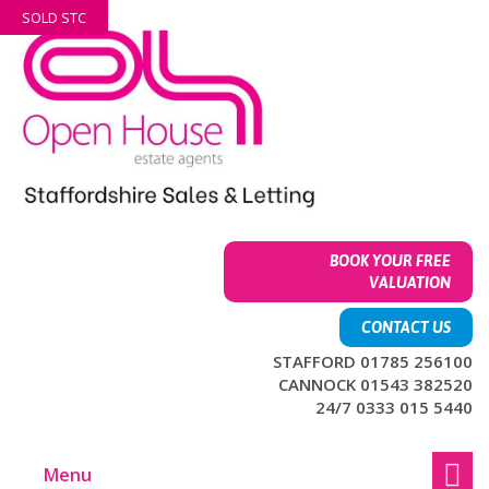
Skip
Skip
SOLD STC
to
to
content
main
menu
BOOK YOUR FREE
VALUATION
CONTACT US
STAFFORD 01785 256100
CANNOCK 01543 382520
24/7 0333 015 5440
Menu