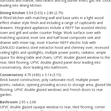
surround and mantle, tiled hearth and log burner effect gas fire. Door
leading into dining kitchen.
Dining Kitchen
5.04 (5.03) x 2.80 (2.79)
A fitted kitchen with matching wall and base units in a light wood
effect shaker style finish and including a range of cupboards and
drawers. Integrated appliances include a NEFF fan assisted electric
oven and grill and under counter fridge. Work surface over with
matching upstand, inset one and half bowl composite sink and
drainer with mixer tap, inset 4 burner NEFF electric hob with
ZANUSSI stainless steel extractor hood and chimney over, recessed
ceiling lights and spotlights, multiple power points, radiator, ample
space for dining table and chairs, UPVC double glazed window to the
rear, tiled flooring, UPVC double glazed panel door leading into
conservatory, door leading into bathroom.
Conservatory
4.79 (4.80) x 3.14 (3.15)
Brick based construction, poly carbonate roof, multiple power
points, radiator, opening providing access to storage area, glazed tile
flooring, UPVC double glazed windows and French doors to rear
garden.
Bathroom
2.95 x 2.08
UPVC double glazed opaque window to rear, tiled flooring, corner