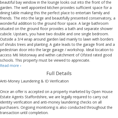
beautiful bay window in the lounge looks out into the front of the
garden. The well appointed kitchen provides sufficient space for a
dining table making this the perfect place to entertain family and
friends. The into the large and beautifully presented conservatory, a
wonderful addition to the ground floor space. A large bathroom
situated on the ground floor provides a bath and separate shower
cubicle. Upstairs, you have two double and one single bedroom.
Outside a 3/4 wrap around garden laid mainly to lawn with borders
of shrubs trees and planting. A gate leads to the garage front and a
pedestrian door into the large garage / workshop. Ideal location to
access M6 Motorway and within catchment of Ofsted rated good
schools. This property must be viewed to appreciate.
First
Read more
›
Avenue,
Full Details
Stafford
Anti-Money Laundering & ID Verification
Once an offer is accepted on a property marketed by Open House
Estate Agents Staffordshire, we are legally required to carry out
identity verification and anti-money laundering checks on all
purchasers. Ongoing monitoring is also conducted throughout the
transaction until completion.