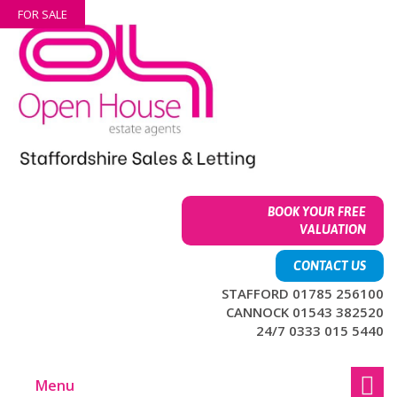
Skip
Skip
FOR SALE
to
to
content
main
menu
BOOK YOUR FREE
VALUATION
CONTACT US
STAFFORD 01785 256100
CANNOCK 01543 382520
24/7 0333 015 5440
Menu