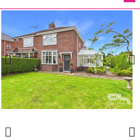
Previ
Next
ous