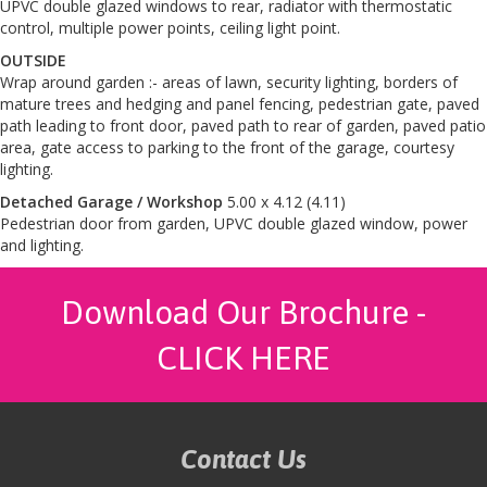
UPVC double glazed windows to rear, radiator with thermostatic
control, multiple power points, ceiling light point.
OUTSIDE
Wrap around garden :- areas of lawn, security lighting, borders of
mature trees and hedging and panel fencing, pedestrian gate, paved
path leading to front door, paved path to rear of garden, paved patio
area, gate access to parking to the front of the garage, courtesy
lighting.
Detached Garage / Workshop
5.00 x 4.12 (4.11)
Pedestrian door from garden, UPVC double glazed window, power
and lighting.
Download Our Brochure -
CLICK HERE
Contact Us