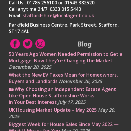
Call Us : 01785 256100 or 01543 382520
Call anytime 24/7: 0333 015 5440
Email:
staffordshire@localagent.co.uk
Parkfield Business Centre. Park Street. Stafford.
ST17 4AL
Blog
50 Years Ago Women Needed Permission to Get a
Mortgage. Now They’re Changing the Market
December 20, 2025
What the New EV Taxes Mean for Homeowners,
Buyers and Landlords
November 26, 2025
🏡 Why Choosing an Independent Estate Agent
Like Open House Staffordshire Works
in Your Best Interest
July 17, 2025
UK Housing Market Update – May 2025
May 20,
2025
Biggest Week for House Sales Since May 2022 —
What It Means for You
May 10, 2025