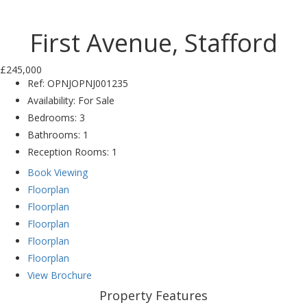
Previ
Next
ous
First Avenue, Stafford
£245,000
Ref:
OPNJOPNJ001235
Availability:
For Sale
Bedrooms:
3
Bathrooms:
1
Reception Rooms:
1
Book Viewing
Floorplan
Floorplan
Floorplan
Floorplan
Floorplan
View Brochure
Property Features