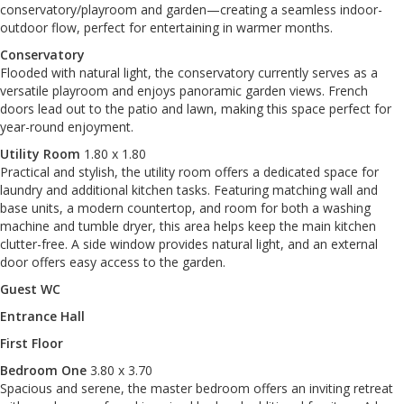
conservatory/playroom and garden—creating a seamless indoor-
outdoor flow, perfect for entertaining in warmer months.
Conservatory
Flooded with natural light, the conservatory currently serves as a
versatile playroom and enjoys panoramic garden views. French
doors lead out to the patio and lawn, making this space perfect for
year-round enjoyment.
Utility Room
1.80 x 1.80
Practical and stylish, the utility room offers a dedicated space for
laundry and additional kitchen tasks. Featuring matching wall and
base units, a modern countertop, and room for both a washing
machine and tumble dryer, this area helps keep the main kitchen
clutter-free. A side window provides natural light, and an external
door offers easy access to the garden.
Guest WC
Entrance Hall
First Floor
Bedroom One
3.80 x 3.70
Spacious and serene, the master bedroom offers an inviting retreat