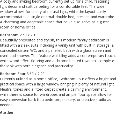
A cosy and inviting bedroom currently set up for a child, featuring
light décor and soft carpeting for a comfortable feel. The wide
window allows for plenty of natural light, while the layout easily
accommodates a single or small double bed, dresser, and wardrobe.
A charming and adaptable space that could also serve as a guest
room or home office.
Bathroom
2.50 x 2.10
Beautifully presented and stylish, this modern family bathroom is
fitted with a sleek suite including a vanity unit with built-in storage, a
concealed cistern WC, and a panelled bath with a glass screen and
overhead shower. The feature wall tiling adds a contemporary touch,
while wood-effect flooring and a chrome heated towel rail complete
the look with both elegance and practicality.
Bedroom Four
3.60 x 2.20
Currently utilised as a home office, Bedroom Four offers a bright and
practical space with a large window bringing in plenty of natural light.
Neutral tones and a fitted carpet create a calming environment,
while there is space for wardrobes and ample floor space allow for
easy conversion back to a bedroom, nursery, or creative studio as
needed.
Garden