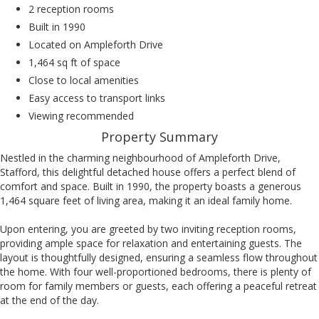
2 reception rooms
Built in 1990
Located on Ampleforth Drive
1,464 sq ft of space
Close to local amenities
Easy access to transport links
Viewing recommended
Property Summary
Nestled in the charming neighbourhood of Ampleforth Drive,
Stafford, this delightful detached house offers a perfect blend of
comfort and space. Built in 1990, the property boasts a generous
1,464 square feet of living area, making it an ideal family home.
Upon entering, you are greeted by two inviting reception rooms,
providing ample space for relaxation and entertaining guests. The
layout is thoughtfully designed, ensuring a seamless flow throughout
the home. With four well-proportioned bedrooms, there is plenty of
room for family members or guests, each offering a peaceful retreat
at the end of the day.