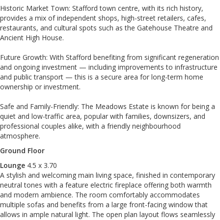
Historic Market Town: Stafford town centre, with its rich history,
provides a mix of independent shops, high-street retailers, cafes,
restaurants, and cultural spots such as the Gatehouse Theatre and
Ancient High House.
Future Growth: With Stafford benefiting from significant regeneration
and ongoing investment — including improvements to infrastructure
and public transport — this is a secure area for long-term home
ownership or investment.
Safe and Family-Friendly: The Meadows Estate is known for being a
quiet and low-traffic area, popular with families, downsizers, and
professional couples alike, with a friendly neighbourhood
atmosphere.
Ground Floor
Lounge
4.5 x 3.70
A stylish and welcoming main living space, finished in contemporary
neutral tones with a feature electric fireplace offering both warmth
and modern ambience. The room comfortably accommodates
multiple sofas and benefits from a large front-facing window that
allows in ample natural light. The open plan layout flows seamlessly