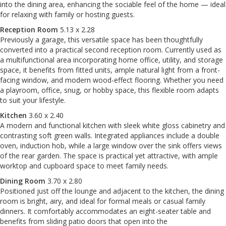
into the dining area, enhancing the sociable feel of the home — ideal
for relaxing with family or hosting guests.
Reception Room
5.13 x 2.28
Previously a garage, this versatile space has been thoughtfully
converted into a practical second reception room. Currently used as
a multifunctional area incorporating home office, utility, and storage
space, it benefits from fitted units, ample natural light from a front-
facing window, and modern wood-effect flooring. Whether you need
a playroom, office, snug, or hobby space, this flexible room adapts
to suit your lifestyle.
Kitchen
3.60 x 2.40
A modern and functional kitchen with sleek white gloss cabinetry and
contrasting soft green walls. Integrated appliances include a double
oven, induction hob, while a large window over the sink offers views
of the rear garden. The space is practical yet attractive, with ample
worktop and cupboard space to meet family needs.
Dining Room
3.70 x 2.80
Positioned just off the lounge and adjacent to the kitchen, the dining
room is bright, airy, and ideal for formal meals or casual family
dinners. It comfortably accommodates an eight-seater table and
benefits from sliding patio doors that open into the