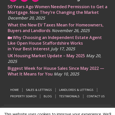
50 Years Ago Women Needed Permission to Get a
Mortgage. Now They’re Changing the Market
December 20, 2025
What the New EV Taxes Mean for Homeowners,
Buyers and Landlords
November 26, 2025
🏡 Why Choosing an Independent Estate Agent
Like Open House Staffordshire Works
in Your Best Interest
July 17, 2025
UK Housing Market Update – May 2025
May 20,
2025
Biggest Week for House Sales Since May 2022 —
What It Means for You
May 10, 2025
HOME
SALES & LETTINGS
LANDLORDS & LETTINGS
PROPERTY SEARCH
BLOG
TESTIMONIALS
CONTACT US
This website uses cookies to improve your experience. We'll