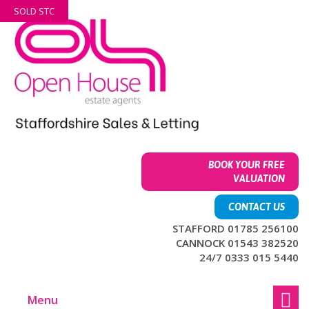
Skip
Skip
SOLD STC
to
to
content
main
menu
BOOK YOUR FREE
VALUATION
CONTACT US
STAFFORD 01785 256100
CANNOCK 01543 382520
24/7 0333 015 5440
Menu