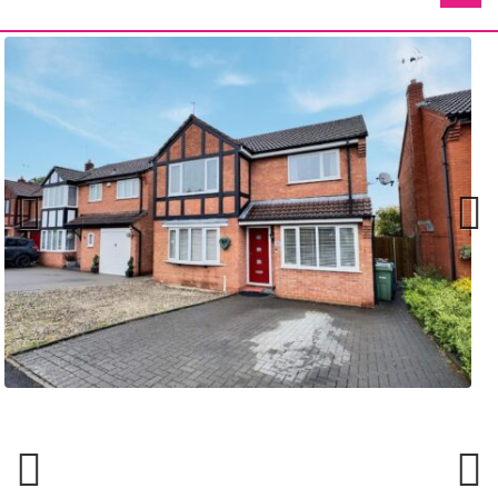
Previ
Next
ous