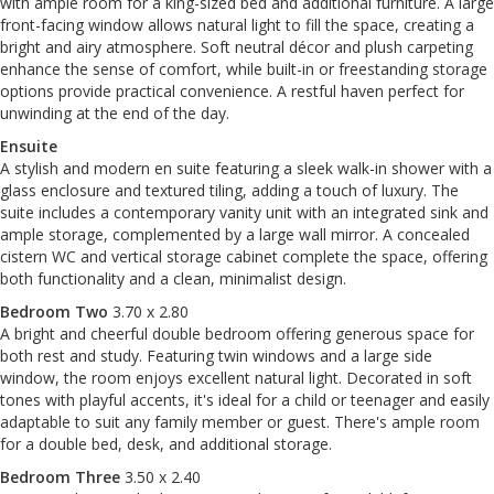
with ample room for a king-sized bed and additional furniture. A large
front-facing window allows natural light to fill the space, creating a
bright and airy atmosphere. Soft neutral décor and plush carpeting
enhance the sense of comfort, while built-in or freestanding storage
options provide practical convenience. A restful haven perfect for
unwinding at the end of the day.
Ensuite
A stylish and modern en suite featuring a sleek walk-in shower with a
glass enclosure and textured tiling, adding a touch of luxury. The
suite includes a contemporary vanity unit with an integrated sink and
ample storage, complemented by a large wall mirror. A concealed
cistern WC and vertical storage cabinet complete the space, offering
both functionality and a clean, minimalist design.
Bedroom Two
3.70 x 2.80
A bright and cheerful double bedroom offering generous space for
both rest and study. Featuring twin windows and a large side
window, the room enjoys excellent natural light. Decorated in soft
tones with playful accents, it's ideal for a child or teenager and easily
adaptable to suit any family member or guest. There's ample room
for a double bed, desk, and additional storage.
Bedroom Three
3.50 x 2.40