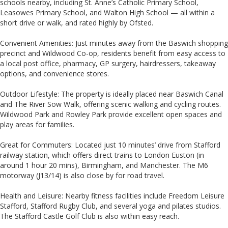
schools nearby, including St. Anne’s Catholic Primary School,
Leasowes Primary School, and Walton High School — all within a
short drive or walk, and rated highly by Ofsted.
Convenient Amenities: Just minutes away from the Baswich shopping
precinct and Wildwood Co-op, residents benefit from easy access to
a local post office, pharmacy, GP surgery, hairdressers, takeaway
options, and convenience stores.
Outdoor Lifestyle: The property is ideally placed near Baswich Canal
and The River Sow Walk, offering scenic walking and cycling routes.
Wildwood Park and Rowley Park provide excellent open spaces and
play areas for families.
Great for Commuters: Located just 10 minutes’ drive from Stafford
railway station, which offers direct trains to London Euston (in
around 1 hour 20 mins), Birmingham, and Manchester. The M6
motorway (J13/14) is also close by for road travel.
Health and Leisure: Nearby fitness facilities include Freedom Leisure
Stafford, Stafford Rugby Club, and several yoga and pilates studios.
The Stafford Castle Golf Club is also within easy reach.