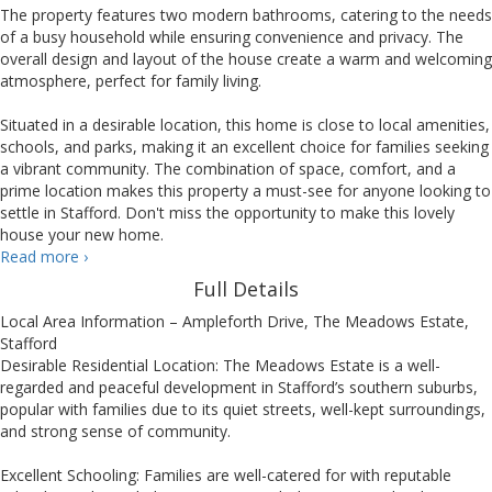
The property features two modern bathrooms, catering to the needs
of a busy household while ensuring convenience and privacy. The
overall design and layout of the house create a warm and welcoming
atmosphere, perfect for family living.
Situated in a desirable location, this home is close to local amenities,
schools, and parks, making it an excellent choice for families seeking
a vibrant community. The combination of space, comfort, and a
prime location makes this property a must-see for anyone looking to
settle in Stafford. Don't miss the opportunity to make this lovely
house your new home.
Ampleforth
Read more
›
Drive,
Full Details
Stafford
Local Area Information – Ampleforth Drive, The Meadows Estate,
Stafford
Desirable Residential Location: The Meadows Estate is a well-
regarded and peaceful development in Stafford’s southern suburbs,
popular with families due to its quiet streets, well-kept surroundings,
and strong sense of community.
Excellent Schooling: Families are well-catered for with reputable