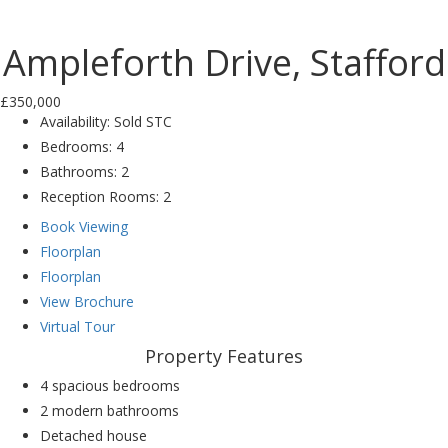
Previ
Next
ous
Ampleforth Drive, Stafford
£350,000
Availability:
Sold STC
Bedrooms:
4
Bathrooms:
2
Reception Rooms:
2
Book Viewing
Floorplan
Floorplan
View Brochure
Virtual Tour
Property Features
4 spacious bedrooms
2 modern bathrooms
Detached house