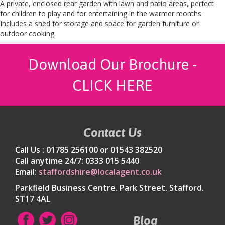
A private, enclosed rear garden with lawn and patio areas, perfect
for children to play and for entertaining in the warmer months.
Includes a shed for storage and space for garden furniture or
outdoor cooking.
Download Our Brochure -
CLICK HERE
Contact Us
Call Us : 01785 256100 or 01543 382520
Call anytime 24/7: 0333 015 5440
Email:
staffordshire@localagent.co.uk
Parkfield Business Centre. Park Street. Stafford.
ST17 4AL
Blog